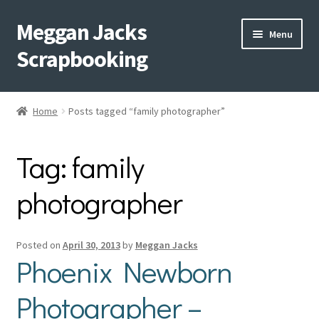
Meggan Jacks
Skip
Skip
Menu
to
to
Scrapbooking
navigation
content
Home
Home
Posts tagged “family photographer”
Expand
Blog
child
Tag:
family
menu
Expand
Shop My Inventory
child
photographer
menu
Expand
Events
child
menu
Shop Creative Memories
Posted on
April 30, 2013
by
Meggan Jacks
Phoenix Newborn
YouTube
Photographer –