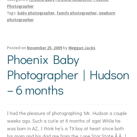
Photographer
Tags:
baby photographer
,
family photographer
,
newborn
photographer
Posted on
November 25, 2009
by
Meggan Jacks
Phoenix Baby
Photographer | Hudson
– 6 months
I had the pleasure of photographing Mr. Hudson a couple
weeks ago. Such a cutie at 6 months of age! While he
was born in AZ, I think he’s a TX boy at heart since both
his mom and his dad are from the Lone Star State.Ã‚Â I