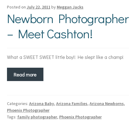
Posted on
July 22, 2011
by
Meggan Jacks
Newborn Photographer
– Meet Cashton!
What a SWEET SWEET little boy!! He slept like a champ!
Read more
Categories:
Arizona Baby
,
Arizona Families
,
Arizona Newborns
,
Phoenix Photographer
Tags:
family photographer
,
Phoenix Photographer