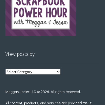
View posts by
View
posts
by
Meggan Jacks LLC © 2026. All rights reserved.
All content, products, and services are provided "as is"