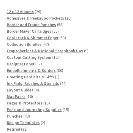
29
12 x 12 Albums
29
products
26
Adhesives & Peekaboo Pockets
26
58
products
Border and Frame Punches
58
55
products
Border Maker Cartridges
55
products
58
Cardstock & Shimmer Paper
58
47
products
Collection Bundles
47
products
9
Croptoberfest & National Scrapbook Day
9
12
products
Custom Cutting System
12
82
products
Designer Paper
82
products
86
Embellishments & Borders
86
1
products
Greeting Card Kits & Gifts
1
product
44
Ink Pads, Brushes & Stencils
44
4
products
Layout Guides
4
16
products
Mat Packs
16
products
13
Pages & Protectors
13
products
15
Pens and Journaling Supplies
15
43
products
Punches
43
products
2
Recipe Templates
2
32
products
Retired
32