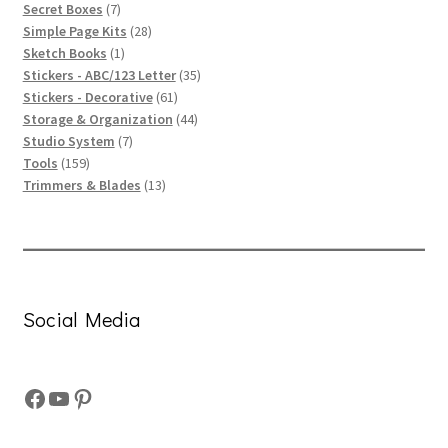
products
7
Secret Boxes
7
products
28
Simple Page Kits
28
1
products
Sketch Books
1
product
35
Stickers - ABC/123 Letter
35
61
products
Stickers - Decorative
61
products
44
Storage & Organization
44
7
products
Studio System
7
159
products
Tools
159
products
13
Trimmers & Blades
13
products
Social Media
Facebook
YouTube
Pinterest