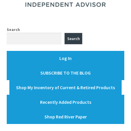
Search
Search
Log In
SUBSCRIBE TO THE BLOG
Shop My Inventory of Current & Retired Products
Recently Added Products
Shop Red River Paper