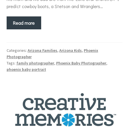
predict cowboy boots, a Stetson and Wranglers…
Read more
Categories:
Arizona Families
,
Arizona Kids
,
Phoenix
Photographer
Tags:
family photographer
,
Phoenix Baby Photographer
,
phoenix baby portrait