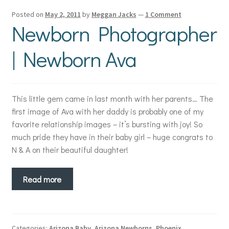
Posted on
May 2, 2011
by
Meggan Jacks
—
1 Comment
Newborn Photographer
| Newborn Ava
This little gem came in last month with her parents… The
first image of Ava with her daddy is probably one of my
favorite relationship images – it’s bursting with joy! So
much pride they have in their baby girl – huge congrats to
N & A on their beautiful daughter!
Read more
Categories:
Arizona Baby
,
Arizona Newborns
,
Phoenix