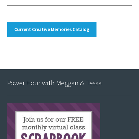
Current Creative Memories Catalog
Power Hour with Meggan & Tessa