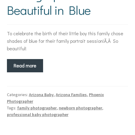
Beautiful in Blue
To celebrate the birth of their little boy this family chose
shades of blue for their family portrait session!Ã‚Â So
beautiful!
Read more
Categories:
Arizona Baby
,
Arizona Families
,
Phoenix
Photographer
Tags:
family photographer
,
newborn photographer
,
professional baby photographer