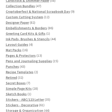
products
58
Cardstock & Shimmer Paper
58
47
products
Collection Bundles
47
products
9
Croptoberfest & National Scrapbook Day
9
12
products
Custom Cutting System
12
82
products
Designer Paper
82
products
86
Embellishments & Borders
86
1
products
Greeting Card Kits & Gifts
1
product
44
Ink Pads, Brushes & Stencils
44
4
products
Layout Guides
4
16
products
Mat Packs
16
products
13
Pages & Protectors
13
products
15
Pens and Journaling Supplies
15
43
products
Punches
43
products
2
Recipe Templates
2
32
products
Retired
32
products
7
Secret Boxes
7
products
28
Simple Page Kits
28
1
products
Sketch Books
1
product
35
Stickers - ABC/123 Letter
35
61
products
Stickers - Decorative
61
products
44
Storage & Organization
44