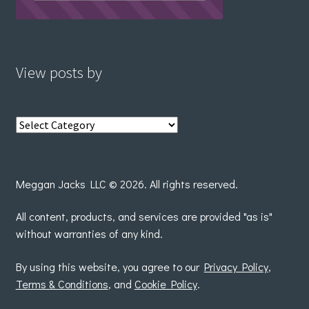
View posts by
View
posts
by
Meggan Jacks LLC © 2026. All rights reserved.
All content, products, and services are provided "as is"
without warranties of any kind.
By using this website, you agree to our
Privacy Policy
,
Terms & Conditions
, and
Cookie Policy
.