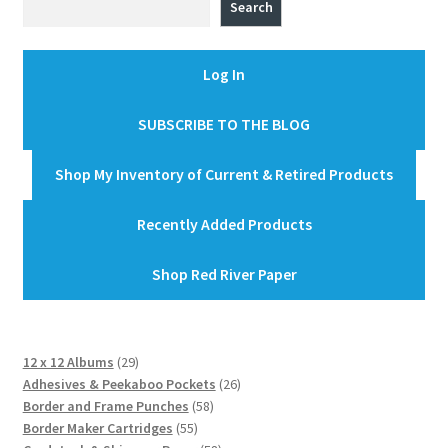
Search
Log In
SUBSCRIBE TO THE BLOG
Shop My Inventory of Current & Retired Products
Recently Added Products
Shop Red River Paper
29
12 x 12 Albums
29
products
26
Adhesives & Peekaboo Pockets
26
58
products
Border and Frame Punches
58
55
products
Border Maker Cartridges
55