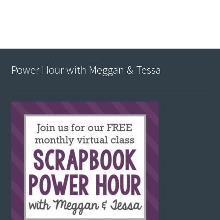
Power Hour with Meggan & Tessa