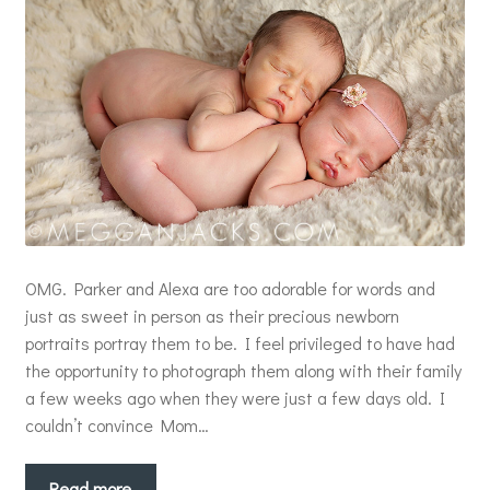
OMG. Parker and Alexa are too adorable for words and
just as sweet in person as their precious newborn
portraits portray them to be. I feel privileged to have had
the opportunity to photograph them along with their family
a few weeks ago when they were just a few days old. I
couldn’t convince Mom…
Read more