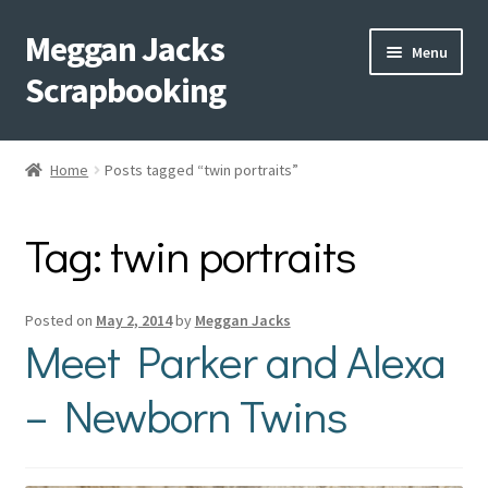
Meggan Jacks
Skip
Skip
Menu
to
to
Scrapbooking
navigation
content
Home
Home
Posts tagged “twin portraits”
Expand
Blog
child
Tag:
twin portraits
menu
Expand
Shop My Inventory
child
menu
Expand
Events
Posted on
May 2, 2014
by
Meggan Jacks
child
Meet Parker and Alexa
menu
Shop Creative Memories
– Newborn Twins
YouTube