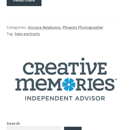
Categories:
Arizona Newborns
,
Phoenix Photographer
Tag:
twin portraits
Search