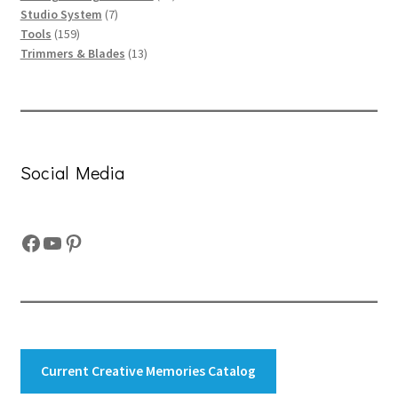
7
products
Studio System
7
159
products
Tools
159
products
13
Trimmers & Blades
13
products
Social Media
Facebook
YouTube
Pinterest
Current Creative Memories Catalog