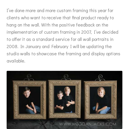
I’ve done more and more custom framing this year for
clients who want to receive that final product ready to
hang on the wall. With the positive feedback on the
implementation of custom framing in 2007, I’ve decided
to offer it as a standard service for all wall portraits in
2008. In January and February I will be updating the
studio walls to showcase the framing and display options
available.