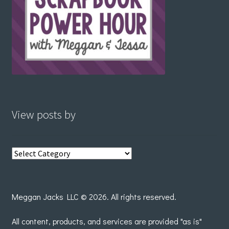
View posts by
View
posts
by
Meggan Jacks LLC © 2026. All rights reserved.
All content, products, and services are provided "as is"