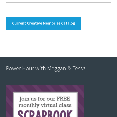
Current Creative Memories Catalog
Power Hour with Meggan & Tessa