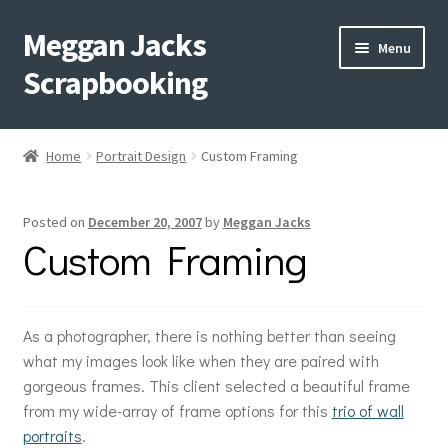
Meggan Jacks
Skip
Skip
Menu
to
to
Scrapbooking
navigation
content
Home
Home
Portrait Design
Custom Framing
Expand
Blog
child
Posted on
December 20, 2007
by
Meggan Jacks
menu
Expand
Shop My Inventory
Custom Framing
child
menu
Expand
Events
child
menu
As a photographer, there is nothing better than seeing
Shop Creative Memories
what my images look like when they are paired with
gorgeous frames. This client selected a beautiful frame
YouTube
from my wide-array of frame options for this
trio of wall
portraits
.