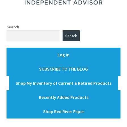
Search
Search
Log In
SUBSCRIBE TO THE BLOG
Shop My Inventory of Current & Retired Products
Recently Added Products
Shop Red River Paper