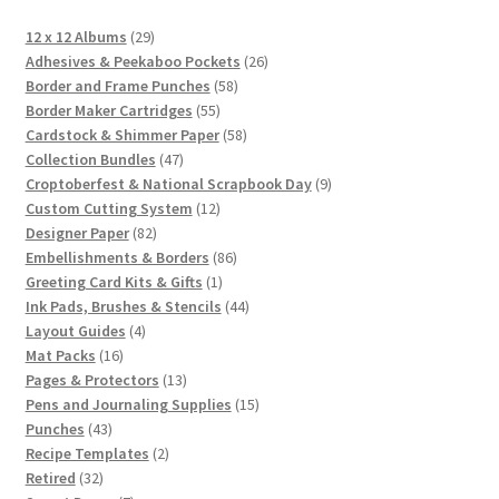
29
12 x 12 Albums
29
products
26
Adhesives & Peekaboo Pockets
26
58
products
Border and Frame Punches
58
55
products
Border Maker Cartridges
55
products
58
Cardstock & Shimmer Paper
58
47
products
Collection Bundles
47
products
9
Croptoberfest & National Scrapbook Day
9
12
products
Custom Cutting System
12
82
products
Designer Paper
82
products
86
Embellishments & Borders
86
1
products
Greeting Card Kits & Gifts
1
product
44
Ink Pads, Brushes & Stencils
44
4
products
Layout Guides
4
16
products
Mat Packs
16
products
13
Pages & Protectors
13
products
15
Pens and Journaling Supplies
15
43
products
Punches
43
products
2
Recipe Templates
2
32
products
Retired
32