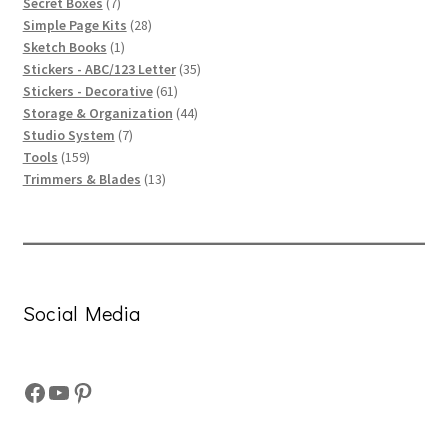
products
7
Secret Boxes
7
products
28
Simple Page Kits
28
1
products
Sketch Books
1
product
35
Stickers - ABC/123 Letter
35
61
products
Stickers - Decorative
61
products
44
Storage & Organization
44
7
products
Studio System
7
159
products
Tools
159
products
13
Trimmers & Blades
13
products
Social Media
Facebook
YouTube
Pinterest