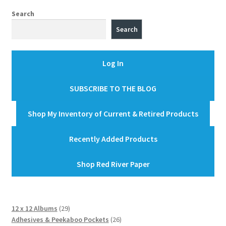
Search
Search
Log In
SUBSCRIBE TO THE BLOG
Shop My Inventory of Current & Retired Products
Recently Added Products
Shop Red River Paper
29
12 x 12 Albums
29
products
26
Adhesives & Peekaboo Pockets
26