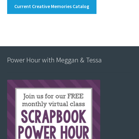
Current Creative Memories Catalog
Power Hour with Meggan & Tessa