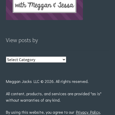
View posts by
View
posts
by
Meggan Jacks LLC © 2026. All rights reserved.
All content, products, and services are provided "as is"
without warranties of any kind.
By using this website, you agree to our
Privacy Policy
,