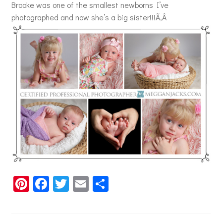
Brooke was one of the smallest newborns I’ve
photographed and now she’s a big sister!!!Ã‚Â
Pi
Fa
T
E
S
nt
ce
wi
m
h
er
b
tt
ai
ar