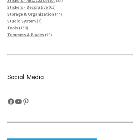
product
35
Stickers - ABC/123 Letter
35
61
products
Stickers - Decorative
61
products
44
Storage & Organization
44
7
products
Studio System
7
159
products
Tools
159
products
13
Trimmers & Blades
13
products
Social Media
Facebook
YouTube
Pinterest