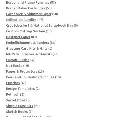
58
products
Border and Frame Punches
58
55
products
Border Maker Cartridges
55
products
58
Cardstock & Shimmer Paper
58
47
products
Collection Bundles
47
products
9
Croptoberfest & National Scrapbook Day
9
12
products
Custom Cutting System
12
82
products
Designer Paper
82
products
86
Embellishments & Borders
86
1
products
Greeting Card Kits & Gifts
1
product
44
Ink Pads, Brushes & Stencils
44
4
products
Layout Guides
4
16
products
Mat Packs
16
products
13
Pages & Protectors
13
products
15
Pens and Journaling Supplies
15
43
products
Punches
43
products
2
Recipe Templates
2
32
products
Retired
32
products
7
Secret Boxes
7
products
28
Simple Page Kits
28
1
products
Sketch Books
1