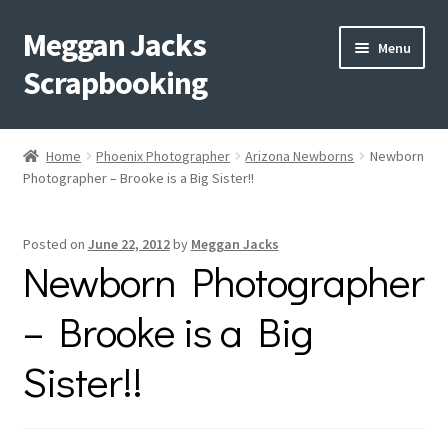
Meggan Jacks
Skip
Skip
Menu
to
to
Scrapbooking
navigation
content
Home
Home
Phoenix Photographer
Arizona Newborns
Newborn
Expand
Photographer – Brooke is a Big Sister!!
Blog
child
menu
Expand
Shop My Inventory
Posted on
June 22, 2012
by
Meggan Jacks
child
Newborn Photographer
menu
Expand
Events
child
– Brooke is a Big
menu
Shop Creative Memories
Sister!!
YouTube