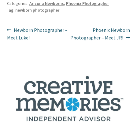
es
o
er
l
e
Categories:
Arizona Newborns
,
Phoenix Photographer
Tag:
newborn photographer
t
o
k
Post
Previous
Next
Newborn Photographer –
Phoenix Newborn
post:
post:
Meet Luke!
Photographer – Meet JR!
navigation