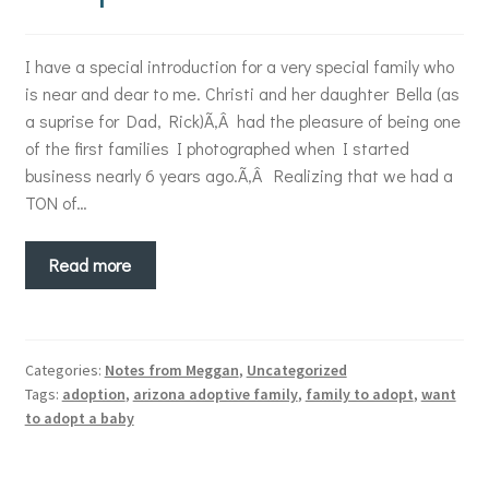
I have a special introduction for a very special family who
is near and dear to me. Christi and her daughter Bella (as
a suprise for Dad, Rick)Ã‚Â had the pleasure of being one
of the first families I photographed when I started
business nearly 6 years ago.Ã‚Â Realizing that we had a
TON of…
Read more
Categories:
Notes from Meggan
,
Uncategorized
Tags:
adoption
,
arizona adoptive family
,
family to adopt
,
want
to adopt a baby