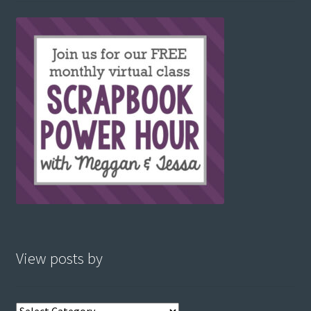
View posts by
View