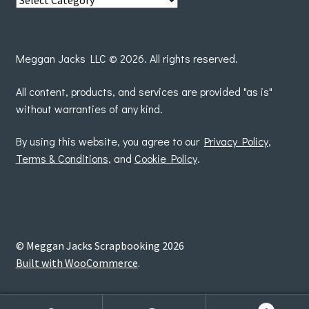
posts
by
Meggan Jacks LLC © 2026. All rights reserved.
All content, products, and services are provided "as is"
without warranties of any kind.
By using this website, you agree to our
Privacy Policy
,
Terms & Conditions
, and
Cookie Policy
.
© Meggan Jacks Scrapbooking 2026
Built with WooCommerce
.