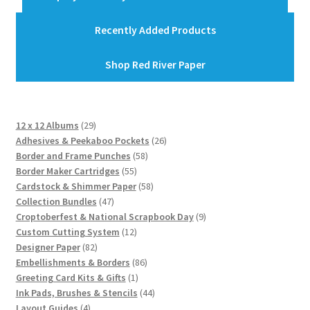
Recently Added Products
Shop Red River Paper
29
12 x 12 Albums
29
products
26
Adhesives & Peekaboo Pockets
26
58
products
Border and Frame Punches
58
55
products
Border Maker Cartridges
55
products
58
Cardstock & Shimmer Paper
58
47
products
Collection Bundles
47
products
9
Croptoberfest & National Scrapbook Day
9
12
products
Custom Cutting System
12
82
products
Designer Paper
82
products
86
Embellishments & Borders
86
1
products
Greeting Card Kits & Gifts
1
product
44
Ink Pads, Brushes & Stencils
44
4
products
Layout Guides
4