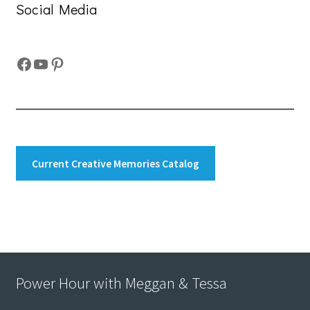
Social Media
Facebook
YouTube
Pinterest
Current Creative Memories Catalog
Power Hour with Meggan & Tessa