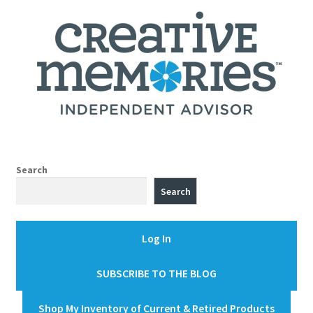
Search
Search
Log In
SUBSCRIBE TO THE BLOG
Shop My Inventory of Current & Retired Products