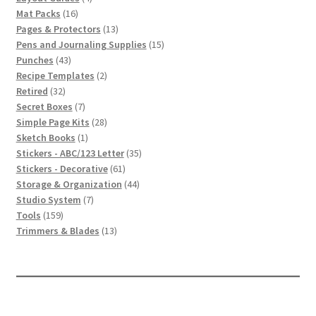
16
products
Mat Packs
16
products
13
Pages & Protectors
13
products
15
Pens and Journaling Supplies
15
43
products
Punches
43
products
2
Recipe Templates
2
32
products
Retired
32
products
7
Secret Boxes
7
products
28
Simple Page Kits
28
1
products
Sketch Books
1
product
35
Stickers - ABC/123 Letter
35
61
products
Stickers - Decorative
61
products
44
Storage & Organization
44
7
products
Studio System
7
159
products
Tools
159
products
13
Trimmers & Blades
13
products