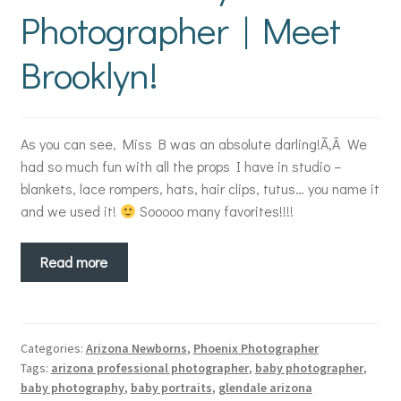
Photographer | Meet
Brooklyn!
As you can see, Miss B was an absolute darling!Ã‚Â We
had so much fun with all the props I have in studio –
blankets, lace rompers, hats, hair clips, tutus… you name it
and we used it!
Sooooo many favorites!!!!
Read more
Categories:
Arizona Newborns
,
Phoenix Photographer
Tags:
arizona professional photographer
,
baby photographer
,
baby photography
,
baby portraits
,
glendale arizona