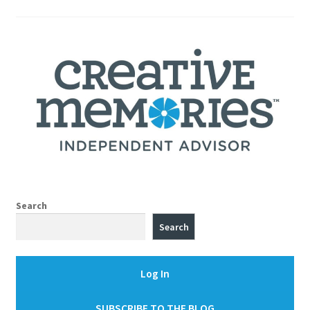
pagination
Search
Search
Log In
SUBSCRIBE TO THE BLOG