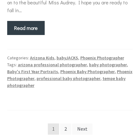
on to the beautiful Miss Audrey. I hope you are ready to
fall in…
Read more
Categories:
Arizona Kids
,
babyJACKS
,
Phoenix Photographer
Tags:
arizona professional photographer
,
baby photographer
,
Baby's First Year Portraits
,
Phoenix Baby Photographer
,
Phoenix
Photographer
,
professional baby photographer
,
tempe baby
photographer
Posts
1
2
Next