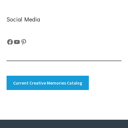
Social Media
Facebook
YouTube
Pinterest
Current Creative Memories Catalog