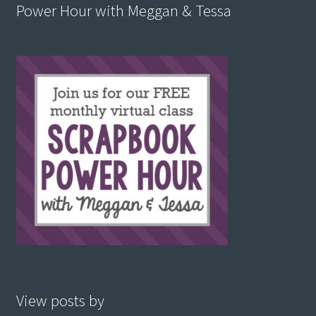
Power Hour with Meggan & Tessa
View posts by