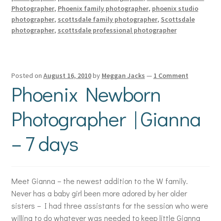
Photographer
,
Phoenix family photographer
,
phoenix studio
photographer
,
scottsdale family photographer
,
Scottsdale
photographer
,
scottsdale professional photographer
Posted on
August 16, 2010
by
Meggan Jacks
—
1 Comment
Phoenix Newborn
Photographer | Gianna
– 7 days
Meet Gianna – the newest addition to the W family.
Never has a baby girl been more adored by her older
sisters – I had three assistants for the session who were
willing to do whatever was needed to keep little Gianna