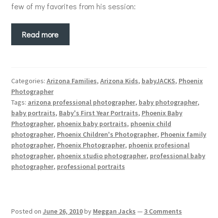
few of my favorites from his session:
Read more
Categories:
Arizona Families
,
Arizona Kids
,
babyJACKS
,
Phoenix
Photographer
Tags:
arizona professional photographer
,
baby photographer
,
baby portraits
,
Baby's First Year Portraits
,
Phoenix Baby
Photographer
,
phoenix baby portraits
,
phoenix child
photographer
,
Phoenix Children's Photographer
,
Phoenix family
photographer
,
Phoenix Photographer
,
phoenix profesional
photographer
,
phoenix studio photographer
,
professional baby
photographer
,
professional portraits
Posted on
June 26, 2010
by
Meggan Jacks
—
3 Comments