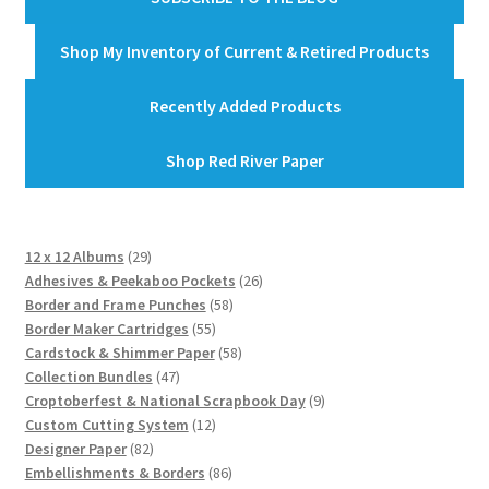
Shop My Inventory of Current & Retired Products
Recently Added Products
Shop Red River Paper
29
12 x 12 Albums
29
products
26
Adhesives & Peekaboo Pockets
26
58
products
Border and Frame Punches
58
55
products
Border Maker Cartridges
55
products
58
Cardstock & Shimmer Paper
58
47
products
Collection Bundles
47
products
9
Croptoberfest & National Scrapbook Day
9
12
products
Custom Cutting System
12
82
products
Designer Paper
82
products
86
Embellishments & Borders
86