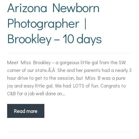
Arizona Newborn
Photographer |
Brookley – 10 days
Meet Miss Brookley – a gorgeous little gal from the SW
corner of our state.Ã‚Â She and her parents had a nearly 3
hour drive to get to the session, but Miss B was a pure
joy and easy little gal. We had LOTS of fun. Congrats to
C&B for a job well done on…
Read more