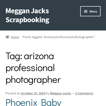
Meggan Jacks
Skip
Skip
Menu
to
to
Scrapbooking
navigation
content
Home
Home
Posts tagged “arizona professional photographer”
Expand
Blog
child
Tag:
arizona
menu
Expand
Shop My Inventory
child
professional
menu
Expand
Events
child
photographer
menu
Shop Creative Memories
YouTube
Posted on
October 15, 2010
by
Meggan Jacks
—
3 Comments
Phoenix Baby