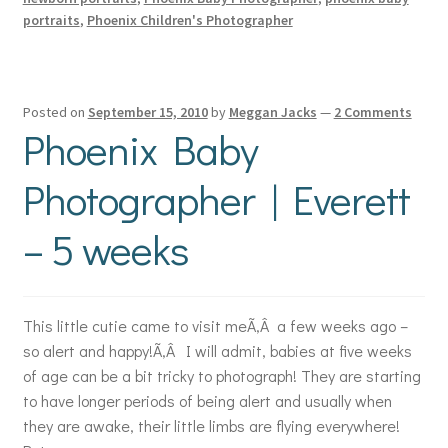
portraits
,
Phoenix Children's Photographer
Posted on
September 15, 2010
by
Meggan Jacks
—
2 Comments
Phoenix Baby
Photographer | Everett
– 5 weeks
This little cutie came to visit meÃ‚Â a few weeks ago –
so alert and happy!Ã‚Â I will admit, babies at five weeks
of age can be a bit tricky to photograph! They are starting
to have longer periods of being alert and usually when
they are awake, their little limbs are flying everywhere!