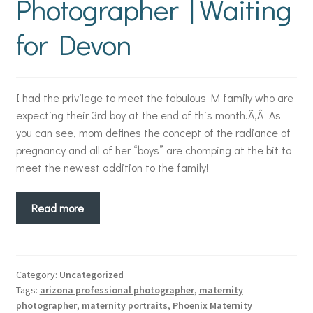
Photographer | Waiting
for Devon
I had the privilege to meet the fabulous M family who are
expecting their 3rd boy at the end of this month.Ã‚Â As
you can see, mom defines the concept of the radiance of
pregnancy and all of her “boys” are chomping at the bit to
meet the newest addition to the family!
Read more
Category:
Uncategorized
Tags:
arizona professional photographer
,
maternity
photographer
,
maternity portraits
,
Phoenix Maternity