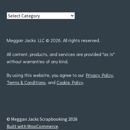
View
posts
by
Meggan Jacks LLC © 2026. All rights reserved.
All content, products, and services are provided "as is"
without warranties of any kind.
By using this website, you agree to our
Privacy Policy
,
Terms & Conditions
, and
Cookie Policy
.
© Meggan Jacks Scrapbooking 2026
Built with WooCommerce
.