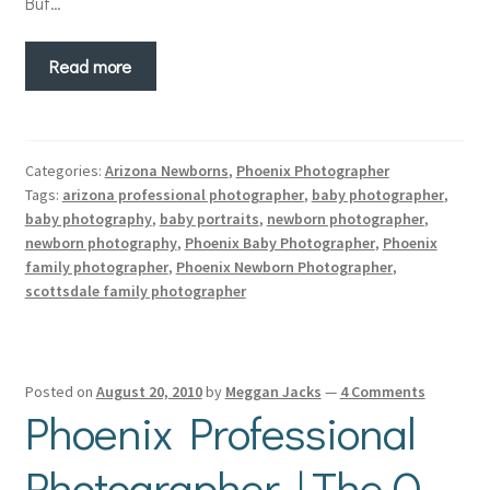
But…
Read more
Categories:
Arizona Newborns
,
Phoenix Photographer
Tags:
arizona professional photographer
,
baby photographer
,
baby photography
,
baby portraits
,
newborn photographer
,
newborn photography
,
Phoenix Baby Photographer
,
Phoenix
family photographer
,
Phoenix Newborn Photographer
,
scottsdale family photographer
Posted on
August 20, 2010
by
Meggan Jacks
—
4 Comments
Phoenix Professional
Photographer | The Q