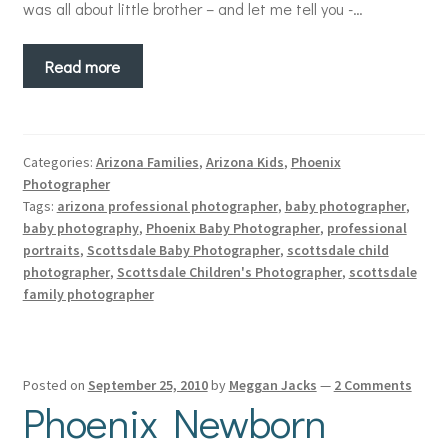
was all about little brother – and let me tell you -…
Read more
Categories:
Arizona Families
,
Arizona Kids
,
Phoenix
Photographer
Tags:
arizona professional photographer
,
baby photographer
,
baby photography
,
Phoenix Baby Photographer
,
professional
portraits
,
Scottsdale Baby Photographer
,
scottsdale child
photographer
,
Scottsdale Children's Photographer
,
scottsdale
family photographer
Posted on
September 25, 2010
by
Meggan Jacks
—
2 Comments
Phoenix Newborn