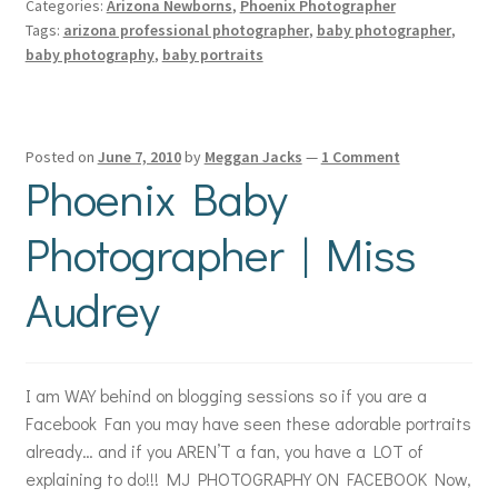
Categories:
Arizona Newborns
,
Phoenix Photographer
Tags:
arizona professional photographer
,
baby photographer
,
baby photography
,
baby portraits
Posted on
June 7, 2010
by
Meggan Jacks
—
1 Comment
Phoenix Baby
Photographer | Miss
Audrey
I am WAY behind on blogging sessions so if you are a
Facebook Fan you may have seen these adorable portraits
already… and if you AREN’T a fan, you have a LOT of
explaining to do!!! MJ PHOTOGRAPHY ON FACEBOOK Now,