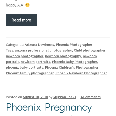
happy.Ã‚Â
Read more
Categories:
Arizona Newborns
,
Phoenix Photographer
Tags:
arizona professional photographer
,
Child photographer
,
newborn photographer
,
newborn photography
,
newborn
portrait
,
newborn portraits
,
Phoenix Baby Photographer
,
phoenix baby portraits
,
Phoenix Children's Photographer
,
Phoenix family photographer
,
Phoenix Newborn Photographer
Posted on
August 10, 2010
by
Meggan Jacks
—
4 Comments
Phoenix Pregnancy