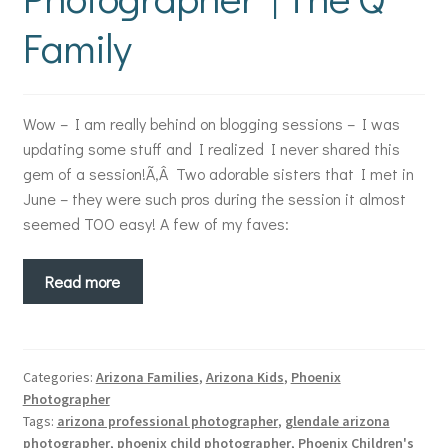
Family
Wow – I am really behind on blogging sessions – I was
updating some stuff and I realized I never shared this
gem of a session!Ã‚Â Two adorable sisters that I met in
June – they were such pros during the session it almost
seemed TOO easy! A few of my faves:
Read more
Categories:
Arizona Families
,
Arizona Kids
,
Phoenix
Photographer
Tags:
arizona professional photographer
,
glendale arizona
photographer
,
phoenix child photographer
,
Phoenix Children's