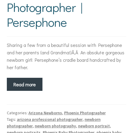
Photographer |
Persephone
Sharing a few from a beautiful session with Persephone
and her parents (and Grandma!)Ã‚Â An absolute gorgeous
newborn girl! Persephone’s cradle board handcrafted by
her father.
Read more
Categories:
Arizona Newborns
,
Phoenix Photographer
Tags:
arizona professional photographer
,
newborn
photographer
,
newborn photography
,
newborn portrait
,
newborn portraits
,
Phoenix Baby Photographer
,
phoenix baby