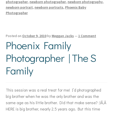
photographer
,
newborn photographer
,
newborn photography
,
newborn portrait
,
newborn portraits
,
Phoenix Baby
Photographer
Posted on
October 9, 2010
by
Meggan Jacks
—
1 Comment
Phoenix Family
Photographer | The S
Family
This session was a real treat for me! I’d photographed
big brother when he was the only brother and was the
same age as his little brother. Did that make sense? :)Ã‚Â
HERE is big brother, nearly 2.5 years ago. But this time