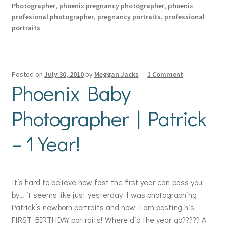
Photographer
,
phoenix pregnancy photographer
,
phoenix
profesional photographer
,
pregnancy portraits
,
professional
portraits
Posted on
July 30, 2010
by
Meggan Jacks
—
1 Comment
Phoenix Baby
Photographer | Patrick
– 1 Year!
It’s hard to believe how fast the first year can pass you
by… it seems like just yesterday I was photographing
Patrick’s newborn portraits and now I am posting his
FIRST BIRTHDAY portraits! Where did the year go????? A