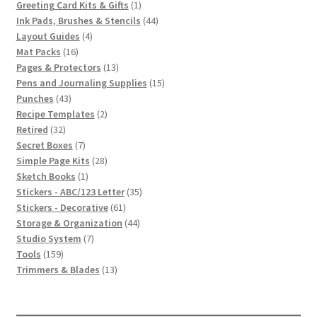
1
products
Greeting Card Kits & Gifts
1
product
44
Ink Pads, Brushes & Stencils
44
4
products
Layout Guides
4
16
products
Mat Packs
16
products
13
Pages & Protectors
13
products
15
Pens and Journaling Supplies
15
43
products
Punches
43
products
2
Recipe Templates
2
32
products
Retired
32
products
7
Secret Boxes
7
products
28
Simple Page Kits
28
1
products
Sketch Books
1
product
35
Stickers - ABC/123 Letter
35
61
products
Stickers - Decorative
61
products
44
Storage & Organization
44
7
products
Studio System
7
159
products
Tools
159
products
13
Trimmers & Blades
13
products