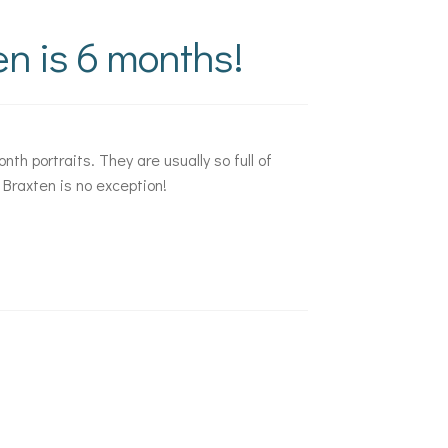
n is 6 months!
nth portraits. They are usually so full of
 Braxten is no exception!