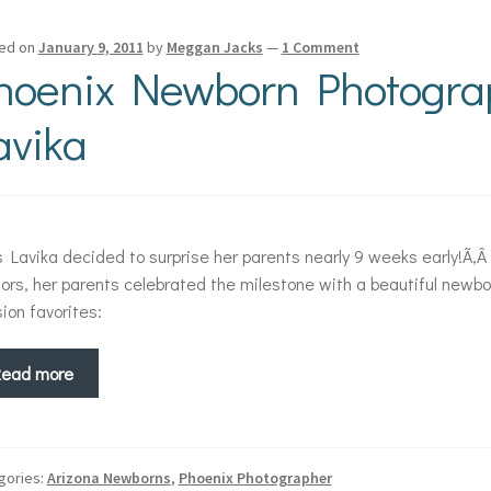
ed on
January 9, 2011
by
Meggan Jacks
—
1 Comment
hoenix Newborn Photogra
avika
 Lavika decided to surprise her parents nearly 9 weeks early!Ã‚Â
ors, her parents celebrated the milestone with a beautiful newb
ion favorites:
Read more
gories:
Arizona Newborns
,
Phoenix Photographer