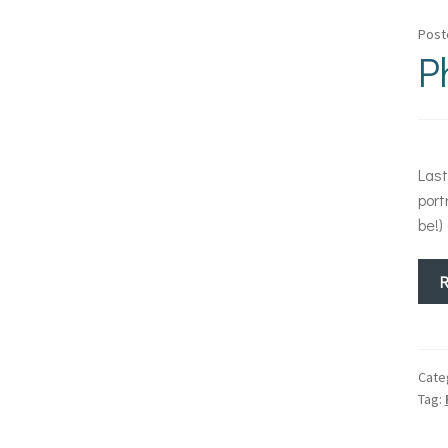
Post
P
Last
port
be!)
Cate
Tag: