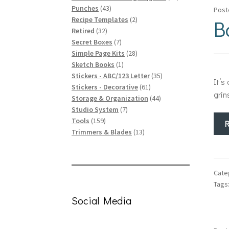
43
products
Punches
43
Post
products
2
B
Recipe Templates
2
32
products
Retired
32
products
7
Secret Boxes
7
products
28
Simple Page Kits
28
1
products
Sketch Books
1
product
35
Stickers - ABC/123 Letter
35
It’s
61
products
Stickers - Decorative
61
grin
products
44
Storage & Organization
44
7
products
Studio System
7
159
products
Tools
159
products
13
Trimmers & Blades
13
products
Cate
Tags
Social Media