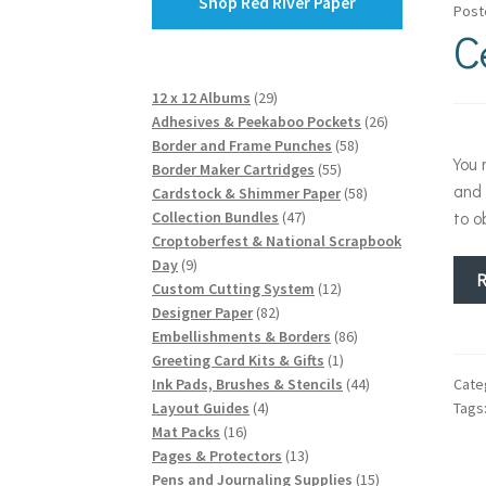
Shop Red River Paper
Post
C
29
12 x 12 Albums
29
products
26
Adhesives & Peekaboo Pockets
26
58
products
Border and Frame Punches
58
You
55
products
Border Maker Cartridges
55
and 
products
58
Cardstock & Shimmer Paper
58
47
products
to o
Collection Bundles
47
products
Croptoberfest & National Scrapbook
9
Day
9
products
12
Custom Cutting System
12
82
products
Designer Paper
82
products
86
Embellishments & Borders
86
1
products
Greeting Card Kits & Gifts
1
product
44
Cate
Ink Pads, Brushes & Stencils
44
4
products
Tags
Layout Guides
4
16
products
Mat Packs
16
products
13
Pages & Protectors
13
products
15
Pens and Journaling Supplies
15