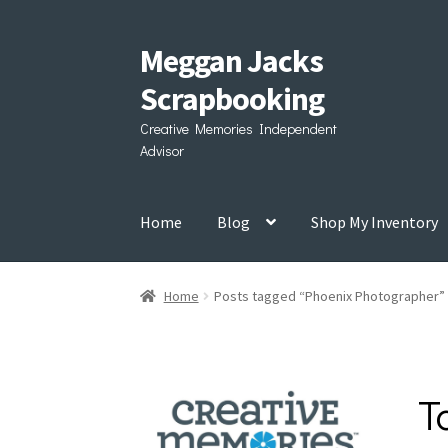
Meggan Jacks
Skip
Skip
to
to
Scrapbooking
navigation
content
Creative Memories Independent
Advisor
Home
Blog
Shop My Inventory
Home
Posts tagged “Phoenix Photographer”
T