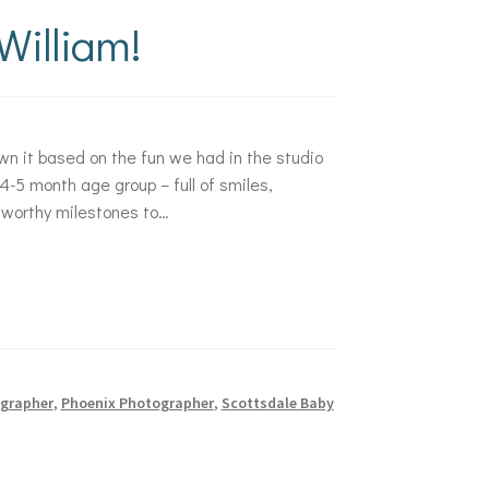
illiam!
wn it based on the fun we had in the studio
4-5 month age group – full of smiles,
 worthy milestones to…
grapher
,
Phoenix Photographer
,
Scottsdale Baby