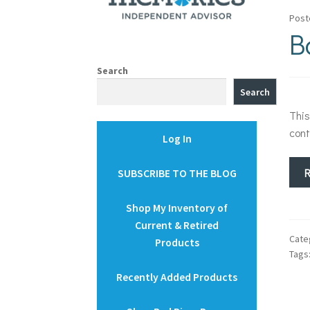
Post
B
Search
Search
This
cont
Log In
SUBSCRIBE TO THE BLOG
Shop My Inventory of
Current & Retired
Cate
Products
Tags
Recently Added Products