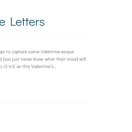
e Letters
mpt to capture some Valentine-esque
d (you just never know what their mood will
L-O-V-E on this Valentine’s…