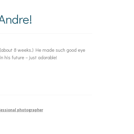
Andre!
ge (about 8 weeks.) He made such good eye
 his future – just adorable!
fessional photographer