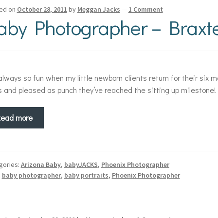
ed on
October 28, 2011
by
Meggan Jacks
—
1 Comment
aby Photographer – Braxte
 always so fun when my little newborn clients return for their six mo
s and pleased as punch they’ve reached the sitting up milestone!
Read more
gories:
Arizona Baby
,
babyJACKS
,
Phoenix Photographer
:
baby photographer
,
baby portraits
,
Phoenix Photographer