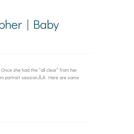
pher | Baby
 Once she had the “all clear” from her
orn portrait session.Ã‚Â Here are some