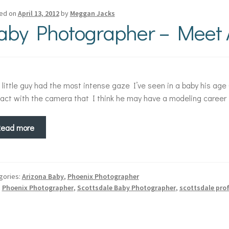
ed on
April 13, 2012
by
Meggan Jacks
aby Photographer – Meet 
 little guy had the most intense gaze I’ve seen in a baby his a
act with the camera that I think he may have a modeling career in
Read more
gories:
Arizona Baby
,
Phoenix Photographer
:
Phoenix Photographer
,
Scottsdale Baby Photographer
,
scottsdale pro