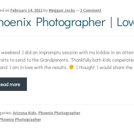
ed on
February 14, 2011
by
Meggan Jacks
—
1 Comment
hoenix Photographer | Lov
 weekend I did an impromptu session with my kiddos in an atte
raits to send to the Grandparents. Thankfully both kids cooperate
 and I am in love with the results.
I thought I would share the 
Read more
gories:
Arizona Kids
,
Phoenix Photographer
Phoenix Photographer