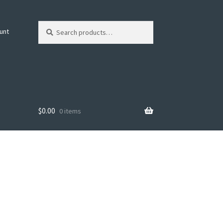
Search
Search
unt
for:
$
0.00
0 items