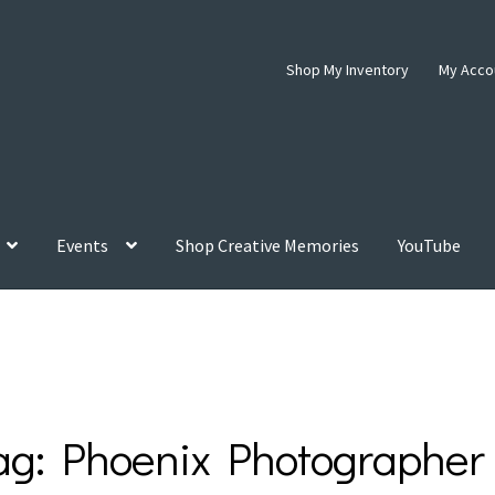
Shop My Inventory
My Acco
Events
Shop Creative Memories
YouTube
ag:
Phoenix Photographer