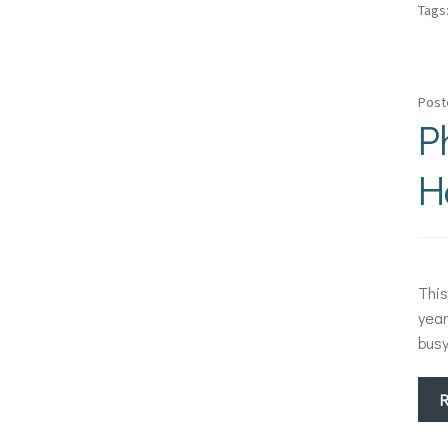
Tags
Post
P
H
This
year
bus