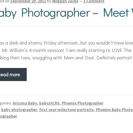
ed on
September 29, 2011
by
Meggan Jacks
—
1 Comment
aby Photographer – Meet W
as a dark and stormy Friday afternoon…but you wouldn’t have kno
 Mr. William’s 4-month session! I am really starting to LOVE The 
bing their toes, snuggling with Mom and Dad. Definitely portrait
Read more
gories:
Arizona Baby
,
babyJACKS
,
Phoenix Photographer
:
baby photographer
,
first year milestone portraits
,
Phoenix Baby Photo
ographer