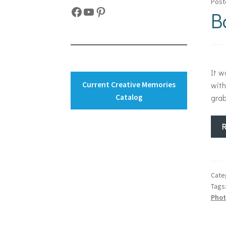
Post
Facebook
YouTube
Pinterest
B
It w
Current Creative Memories
with
Catalog
grab
Cate
Tags
Phot