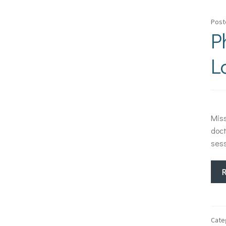
Post
P
L
Miss
doct
sess
Cate