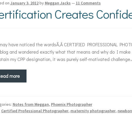
ed on
January 3, 2012
by
Meggan Jacks
—
11 Comments
ertification Creates Confi
 may have noticed the wordsÃ‚Â CERTIFIED PROFESSIONAL PHOTO
blog and wondered exactly what that means and why do I make suc
btain my CPP designation, it was purely self-motivated challeng
Read more
gories:
Notes from Meggan
,
Phoenix Photographer
:
Certified Professional Photographer
,
maternity photographer
,
newbor