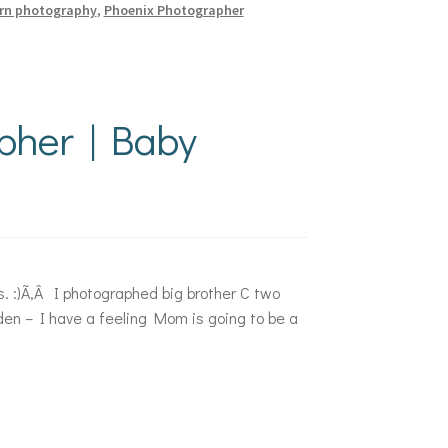
rn photography
,
Phoenix Photographer
pher | Baby
s. :)Ã‚Â I photographed big brother C two
den – I have a feeling Mom is going to be a