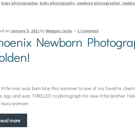
:
baby photographer
,
baby photography
,
newborn photographer
,
newbo
ed on
January 5, 2011
by
Meggan Jacks
—
1 Comment
hoenix Newborn Photogra
olden!
 little man was born late this summer to one of my favorite client
s ago and was THRILLED to photograph his new little brother Hol
y busy woman!
Read more