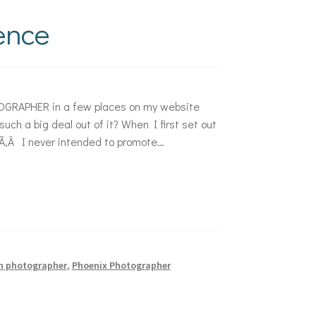
dence
GRAPHER in a few places on my website
h a big deal out of it? When I first set out
e.Ã‚Â I never intended to promote…
n photographer
,
Phoenix Photographer