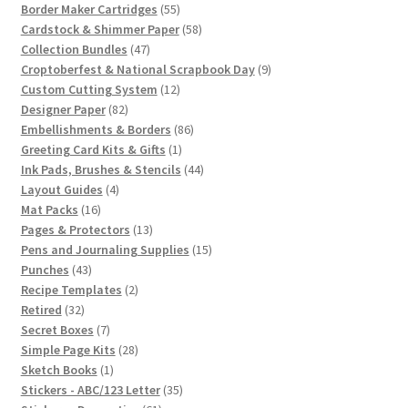
55
products
Border Maker Cartridges
55
products
58
Cardstock & Shimmer Paper
58
47
products
Collection Bundles
47
products
9
Croptoberfest & National Scrapbook Day
9
12
products
Custom Cutting System
12
82
products
Designer Paper
82
products
86
Embellishments & Borders
86
1
products
Greeting Card Kits & Gifts
1
product
44
Ink Pads, Brushes & Stencils
44
4
products
Layout Guides
4
16
products
Mat Packs
16
products
13
Pages & Protectors
13
products
15
Pens and Journaling Supplies
15
43
products
Punches
43
products
2
Recipe Templates
2
32
products
Retired
32
products
7
Secret Boxes
7
products
28
Simple Page Kits
28
1
products
Sketch Books
1
product
35
Stickers - ABC/123 Letter
35