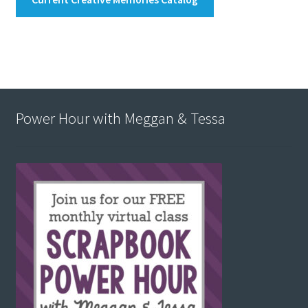
Power Hour with Meggan & Tessa