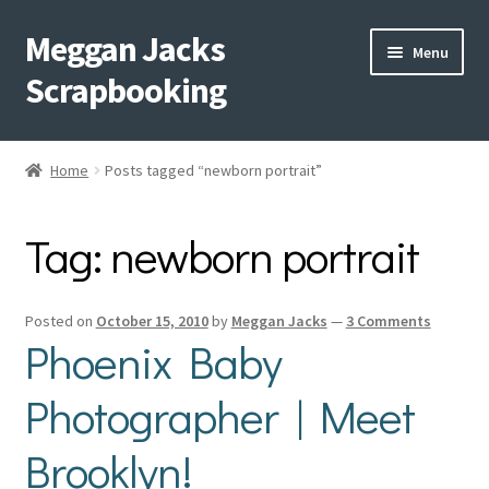
Meggan Jacks
Skip
Skip
Menu
to
to
Scrapbooking
navigation
content
Home
Home
Posts tagged “newborn portrait”
Expand
Blog
child
Tag:
newborn portrait
menu
Expand
Shop My Inventory
child
menu
Expand
Events
Posted on
October 15, 2010
by
Meggan Jacks
—
3 Comments
child
Phoenix Baby
menu
Shop Creative Memories
Photographer | Meet
YouTube
Brooklyn!