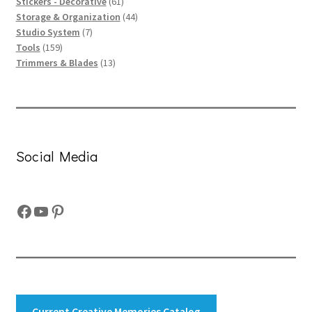
61
products
Stickers - Decorative
61
products
44
Storage & Organization
44
7
products
Studio System
7
159
products
Tools
159
products
13
Trimmers & Blades
13
products
Social Media
Facebook
YouTube
Pinterest
Current Creative Memories Catalog