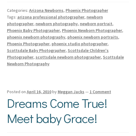
Categories:
Arizona Newborns
,
Phoenix Photographer
Tags:
arizona professional photographer
,
newborn
photographer
,
newborn photography
,
newborn portrait
,
Phoenix Baby Photographer
,
Phoenix Newborn Photographer
,
phoenix newborn photography
,
phoenix newborn portraits
,
Phoenix Photographer
,
phoenix studio photographer
,
Scottsdale Baby Photographer
,
Scottsdale Children's
Photographer
,
scottsdale newborn photographer
,
Scottsdale
Newborn Photography
Posted on
April 16, 2010
by
Meggan Jacks
—
1 Comment
Dreams Come True!
Meet baby Grace!