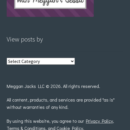
View posts by
View
posts
by
Meggan Jacks LLC © 2026. All rights reserved.
All content, products, and services are provided "as is"
without warranties of any kind.
By using this website, you agree to our
Privacy Policy
,
Terms & Conditions
, and
Cookie Policy
.