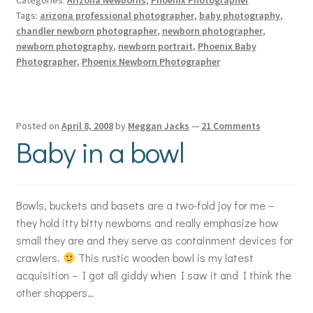
Tags:
arizona professional photographer
,
baby photography
,
chandler newborn photographer
,
newborn photographer
,
newborn photography
,
newborn portrait
,
Phoenix Baby
Photographer
,
Phoenix Newborn Photographer
Posted on
April 8, 2008
by
Meggan Jacks
—
21 Comments
Baby in a bowl
Bowls, buckets and basets are a two-fold joy for me –
they hold itty bitty newborns and really emphasize how
small they are and they serve as containment devices for
crawlers.
This rustic wooden bowl is my latest
acquisition – I got all giddy when I saw it and I think the
other shoppers…