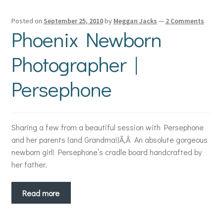
Posted on
September 25, 2010
by
Meggan Jacks
—
2 Comments
Phoenix Newborn
Photographer |
Persephone
Sharing a few from a beautiful session with Persephone
and her parents (and Grandma!)Ã‚Â An absolute gorgeous
newborn girl! Persephone’s cradle board handcrafted by
her father.
Read more