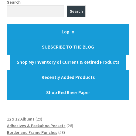
Search
Search
Log In
SUBSCRIBE TO THE BLOG
Shop My Inventory of Current & Retired Products
Recently Added Products
Shop Red River Paper
29
12 x 12 Albums
29
products
26
Adhesives & Peekaboo Pockets
26
58
products
Border and Frame Punches
58