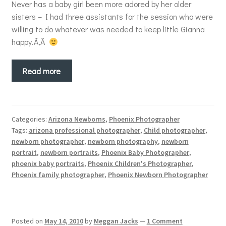
Never has a baby girl been more adored by her older
sisters – I had three assistants for the session who were
willing to do whatever was needed to keep little Gianna
happy.Ã‚Â
Read more
Categories:
Arizona Newborns
,
Phoenix Photographer
Tags:
arizona professional photographer
,
Child photographer
,
newborn photographer
,
newborn photography
,
newborn
portrait
,
newborn portraits
,
Phoenix Baby Photographer
,
phoenix baby portraits
,
Phoenix Children's Photographer
,
Phoenix family photographer
,
Phoenix Newborn Photographer
Posted on
May 14, 2010
by
Meggan Jacks
—
1 Comment