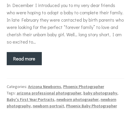
In December I introduced you to my very dear friends
who were hoping to adopt a baby to complete their family.
In late February they were contacted by birth parents who
were looking for the perfect “forever family” to love and
cherish their unborn baby girl. Well… long story short, I am
so excited to…
Read more
Categories:
Arizona Newborns
,
Phoenix Photographer
Tags:
arizona professional photographer
,
baby photography
,
Baby's First Year Portraits
,
newborn photographer
,
newborn
photography
,
newborn portrait
,
Phoenix Baby Photographer