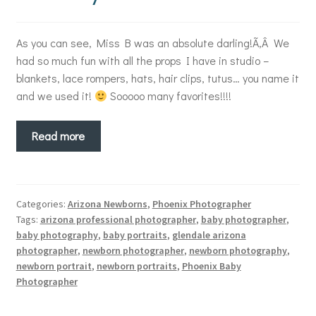
As you can see, Miss B was an absolute darling!Ã‚Â We
had so much fun with all the props I have in studio –
blankets, lace rompers, hats, hair clips, tutus… you name it
and we used it!
Sooooo many favorites!!!!
Read more
Categories:
Arizona Newborns
,
Phoenix Photographer
Tags:
arizona professional photographer
,
baby photographer
,
baby photography
,
baby portraits
,
glendale arizona
photographer
,
newborn photographer
,
newborn photography
,
newborn portrait
,
newborn portraits
,
Phoenix Baby
Photographer