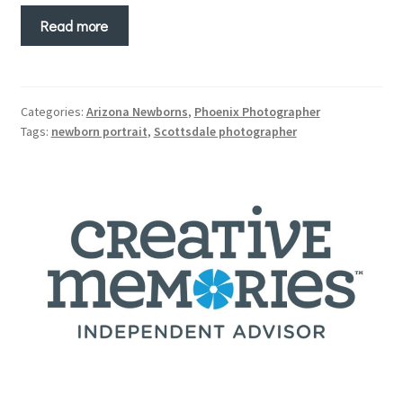
Read more
Categories:
Arizona Newborns
,
Phoenix Photographer
Tags:
newborn portrait
,
Scottsdale photographer