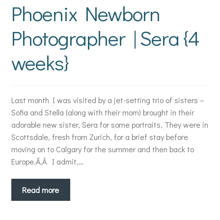
Phoenix Newborn
Photographer | Sera {4
weeks}
Last month I was visited by a jet-setting trio of sisters –
Sofia and Stella (along with their mom) brought in their
adorable new sister, Sera for some portraits. They were in
Scottsdale, fresh from Zurich, for a brief stay before
moving on to Calgary for the summer and then back to
Europe.Ã‚Â I admit,…
Read more