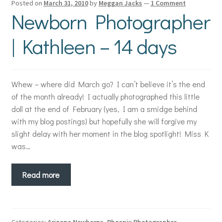
Posted on
March 31, 2010
by
Meggan Jacks
—
1 Comment
Newborn Photographer
| Kathleen – 14 days
Whew – where did March go? I can’t believe it’s the end
of the month already! I actually photographed this little
doll at the end of February (yes, I am a smidge behind
with my blog postings) but hopefully she will forgive my
slight delay with her moment in the blog spotlight! Miss K
was…
Read more
Categories:
Arizona Newborns
,
Phoenix Photographer