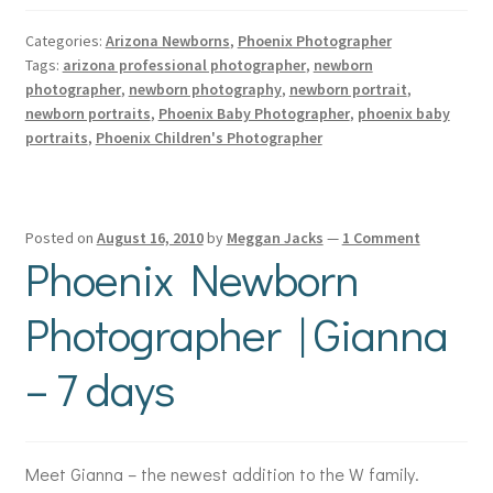
Categories:
Arizona Newborns
,
Phoenix Photographer
Tags:
arizona professional photographer
,
newborn
photographer
,
newborn photography
,
newborn portrait
,
newborn portraits
,
Phoenix Baby Photographer
,
phoenix baby
portraits
,
Phoenix Children's Photographer
Posted on
August 16, 2010
by
Meggan Jacks
—
1 Comment
Phoenix Newborn
Photographer | Gianna
– 7 days
Meet Gianna – the newest addition to the W family.