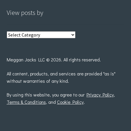
View posts by
View
posts
by
Meggan Jacks LLC © 2026. All rights reserved.
All content, products, and services are provided "as is"
without warranties of any kind.
By using this website, you agree to our
Privacy Policy
,
Terms & Conditions
, and
Cookie Policy
.