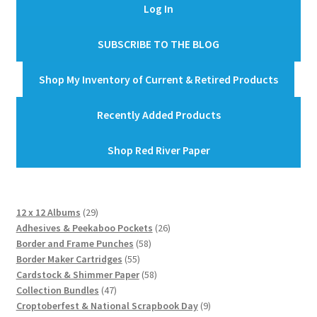
Log In
SUBSCRIBE TO THE BLOG
Shop My Inventory of Current & Retired Products
Recently Added Products
Shop Red River Paper
29
12 x 12 Albums
29
products
26
Adhesives & Peekaboo Pockets
26
58
products
Border and Frame Punches
58
55
products
Border Maker Cartridges
55
products
58
Cardstock & Shimmer Paper
58
47
products
Collection Bundles
47
products
9
Croptoberfest & National Scrapbook Day
9