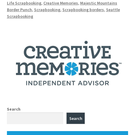
Life Scrapbooking
,
Creative Memories
,
Majestic Mountains
Border Punch
,
Scrapbooking
,
Scrapbooking borders
,
Seattle
Scrapbooking
Search
Search