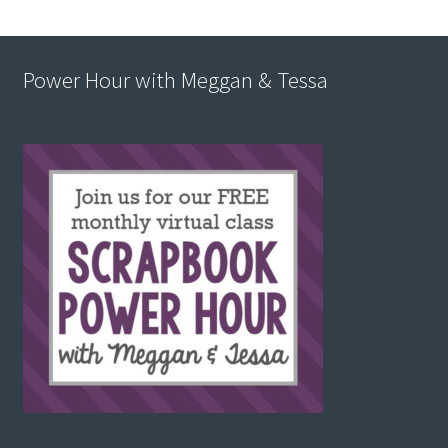
Power Hour with Meggan & Tessa