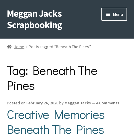
Meggan Jacks
Skip
Skip
Menu
to
to
Scrapbooking
navigation
content
Home
Home
Posts tagged “Beneath The Pines”
Expand
Blog
child
Tag:
Beneath The
menu
Expand
Shop My Inventory
child
Pines
menu
Expand
Events
child
menu
Shop Creative Memories
Posted on
February 26, 2020
by
Meggan Jacks
—
4 Comments
Creative Memories
YouTube
Beneath The Pines