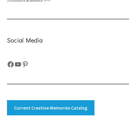
products
Social Media
Facebook
YouTube
Pinterest
Current Creative Memories Catalog