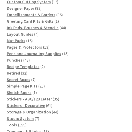
12
products
Custom Cutting System
12
82
products
Designer Paper
82
products
86
Embellishments & Borders
86
1
products
Greeting Card Kits & Gifts
1
product
44
Ink Pads, Brushes & Stencils
44
4
products
Layout Guides
4
16
products
Mat Packs
16
products
13
Pages & Protectors
13
products
15
Pens and Journaling Supplies
15
43
products
Punches
43
products
2
Recipe Templates
2
32
products
Retired
32
products
7
Secret Boxes
7
products
28
Simple Page Kits
28
1
products
Sketch Books
1
product
35
Stickers - ABC/123 Letter
35
61
products
Stickers - Decorative
61
products
44
Storage & Organization
44
7
products
Studio System
7
159
products
Tools
159
products
13
Trimmers & Blades
13