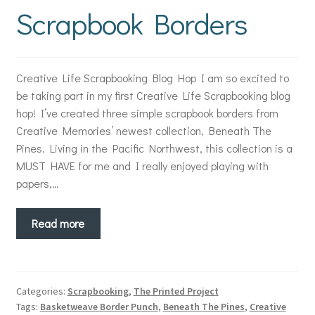
Scrapbook Borders
Creative Life Scrapbooking Blog Hop I am so excited to
be taking part in my first Creative Life Scrapbooking blog
hop! I’ve created three simple scrapbook borders from
Creative Memories’ newest collection, Beneath The
Pines. Living in the Pacific Northwest, this collection is a
MUST HAVE for me and I really enjoyed playing with
papers,…
Read more
Categories:
Scrapbooking
,
The Printed Project
Tags:
Basketweave Border Punch
,
Beneath The Pines
,
Creative