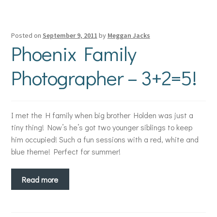
Posted on
September 9, 2011
by
Meggan Jacks
Phoenix Family
Photographer – 3+2=5!
I met the H family when big brother Holden was just a
tiny thing! Now’s he’s got two younger siblings to keep
him occupied! Such a fun sessions with a red, white and
blue theme! Perfect for summer!
Read more