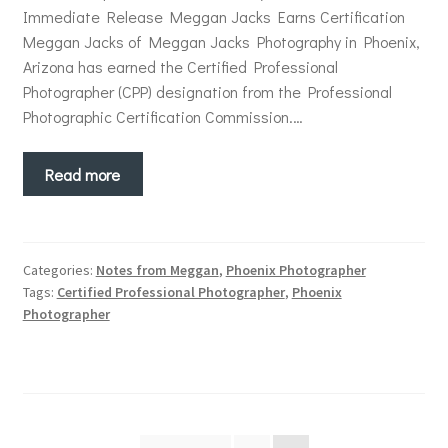
Immediate Release Meggan Jacks Earns Certification
Meggan Jacks of Meggan Jacks Photography in Phoenix,
Arizona has earned the Certified Professional
Photographer (CPP) designation from the Professional
Photographic Certification Commission.…
Read more
Categories:
Notes from Meggan
,
Phoenix Photographer
Tags:
Certified Professional Photographer
,
Phoenix
Photographer