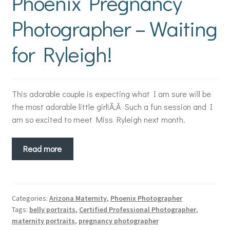
Phoenix Pregnancy
Photographer – Waiting
for Ryleigh!
This adorable couple is expecting what I am sure will be
the most adorable little girl!Ã‚Â Such a fun session and I
am so excited to meet Miss Ryleigh next month.
Read more
Categories:
Arizona Maternity
,
Phoenix Photographer
Tags:
belly portraits
,
Certified Professional Photographer
,
maternity portraits
,
pregnancy photographer