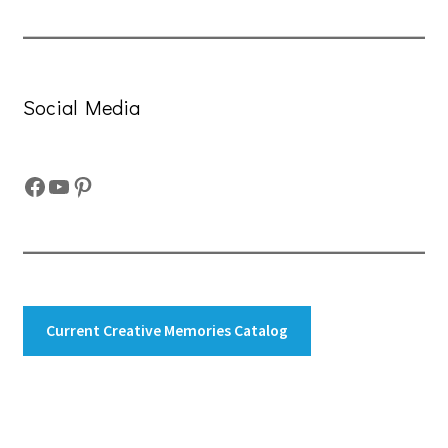
Social Media
Facebook
YouTube
Pinterest
Current Creative Memories Catalog