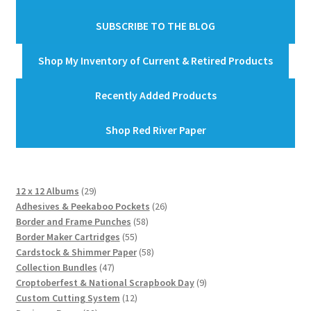
SUBSCRIBE TO THE BLOG
Shop My Inventory of Current & Retired Products
Recently Added Products
Shop Red River Paper
29
12 x 12 Albums
29
products
26
Adhesives & Peekaboo Pockets
26
58
products
Border and Frame Punches
58
55
products
Border Maker Cartridges
55
products
58
Cardstock & Shimmer Paper
58
47
products
Collection Bundles
47
products
9
Croptoberfest & National Scrapbook Day
9
12
products
Custom Cutting System
12