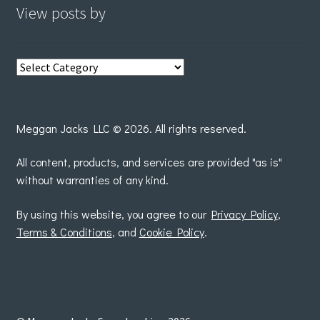
View posts by
View
posts
by
Meggan Jacks LLC © 2026. All rights reserved.
All content, products, and services are provided "as is"
without warranties of any kind.
By using this website, you agree to our
Privacy Policy
,
Terms & Conditions
, and
Cookie Policy
.