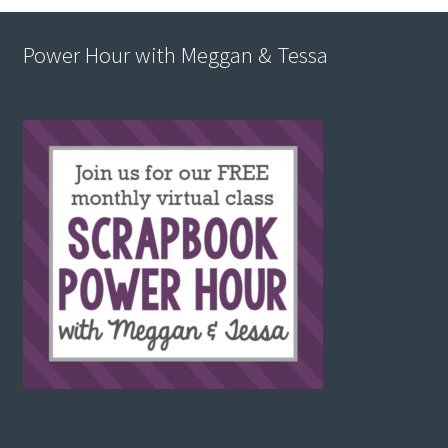
Power Hour with Meggan & Tessa