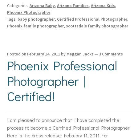
Categories:
Arizona Baby
,
Arizona Families
,
Arizona Kids
,
Phoenix Photographer
Tags:
baby photographer
,
Certified Professional Photographer
,
Phoenix family photographer
,
scottsdale family photographer
Posted on
February 14, 2011
by
Meggan Jacks
—
3 Comments
Phoenix Professional
Photographer |
Certified!
I am pleased to announce that I have completed the
process to become a Certified Professional Photographer!
Here is the press release: February 11, 2011 For