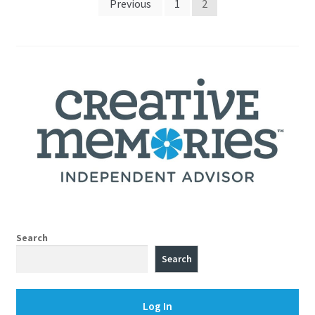
Posts
Previous
1
2
pagination
Search
Search
Log In