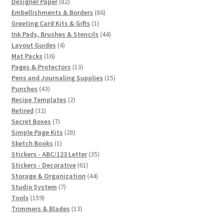
82
products
Designer Paper
82
products
86
Embellishments & Borders
86
1
products
Greeting Card Kits & Gifts
1
product
44
Ink Pads, Brushes & Stencils
44
4
products
Layout Guides
4
16
products
Mat Packs
16
products
13
Pages & Protectors
13
products
15
Pens and Journaling Supplies
15
43
products
Punches
43
products
2
Recipe Templates
2
32
products
Retired
32
products
7
Secret Boxes
7
products
28
Simple Page Kits
28
1
products
Sketch Books
1
product
35
Stickers - ABC/123 Letter
35
61
products
Stickers - Decorative
61
products
44
Storage & Organization
44
7
products
Studio System
7
159
products
Tools
159
products
13
Trimmers & Blades
13
products