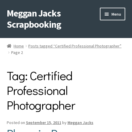
Meggan Jacks
Skip
Skip
Menu
to
to
Scrapbooking
navigation
content
Home
Home
Posts tagged “Certified Professional Photographer”
Expand
Page 2
Blog
child
menu
Expand
Shop My Inventory
Tag:
Certified
child
menu
Expand
Events
Professional
child
menu
Photographer
Shop Creative Memories
YouTube
Posted on
September 15, 2011
by
Meggan Jacks