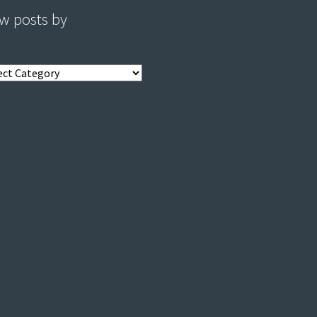
w posts by
s