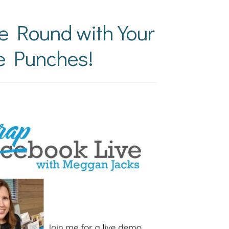
he Round with Your
e Punches!