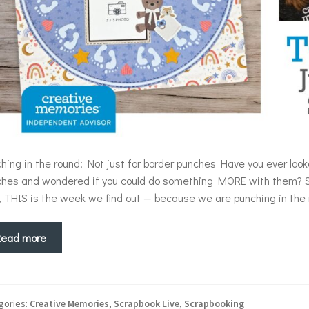
hing in the round: Not just for border punches Have you ever lo
hes and wondered if you could do something MORE with them? 
, THIS is the week we find out — because we are punching in th
Read more
gories:
Creative Memories
,
Scrapbook Live
,
Scrapbooking