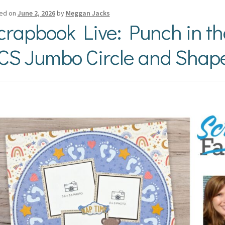
ed on
June 2, 2026
by
Meggan Jacks
crapbook Live: Punch in t
CS Jumbo Circle and Shap