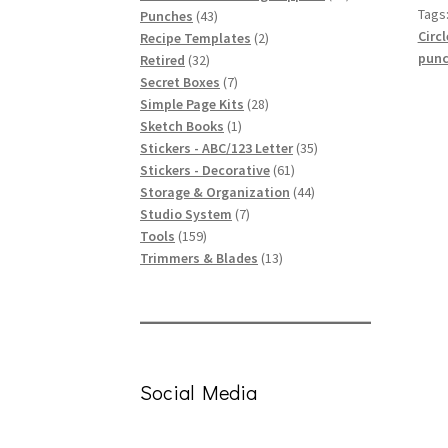
Tags
43
products
Punches
43
Circl
products
2
Recipe Templates
2
punc
32
products
Retired
32
products
7
Secret Boxes
7
products
28
Simple Page Kits
28
1
products
Sketch Books
1
product
35
Stickers - ABC/123 Letter
35
61
products
Stickers - Decorative
61
products
44
Storage & Organization
44
7
products
Studio System
7
159
products
Tools
159
products
13
Trimmers & Blades
13
products
Social Media