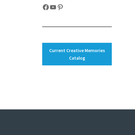
Facebook
YouTube
Pinterest
Current Creative Memories
Catalog