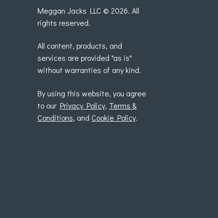
Meggan Jacks LLC © 2026. All
rights reserved.
All content, products, and
services are provided "as is"
without warranties of any kind.
By using this website, you agree
to our
Privacy Policy
,
Terms &
Conditions
, and
Cookie Policy
.