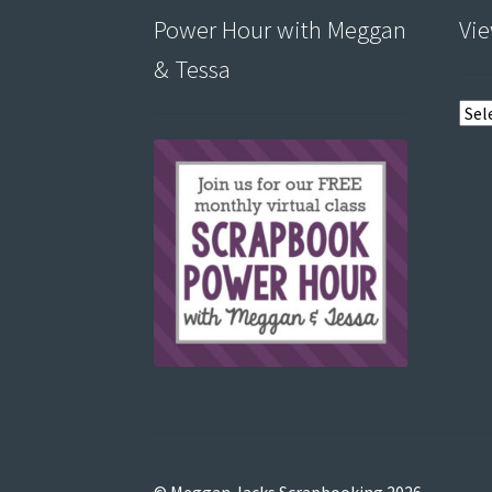
Power Hour with Meggan
Vie
& Tessa
View
post
by