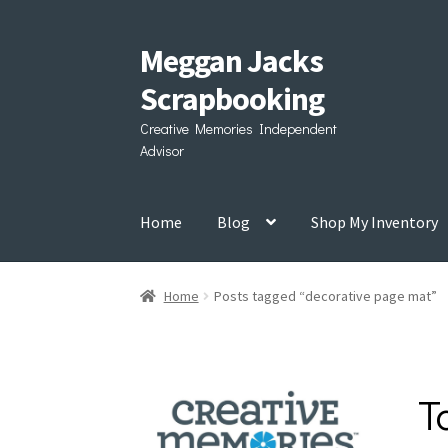
Meggan Jacks
Skip
Skip
to
to
Scrapbooking
navigation
content
Creative Memories Independent
Advisor
Home
Blog
Shop My Inventory
Home
Posts tagged “decorative page mat”
T