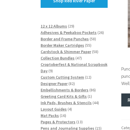
Shop Red River Paper
29
12 x 12 Albums
29
products
26
Adhesives & Peekaboo Pockets
26
58
products
Border and Frame Punches
58
55
products
Border Maker Cartridges
55
products
58
Cardstock & Shimmer Paper
58
47
products
Collection Bundles
47
products
Croptoberfest & National Scrapbook
Punc
9
Day
9
punc
products
12
Custom Cutting System
12
Well
82
products
Designer Paper
82
products
86
Embellishments & Borders
86
1
products
Greeting Card Kits & Gifts
1
product
44
Ink Pads, Brushes & Stencils
44
4
products
Layout Guides
4
16
products
Mat Packs
16
products
13
Pages & Protectors
13
Cate
products
15
Pens and Journaling Supplies
15