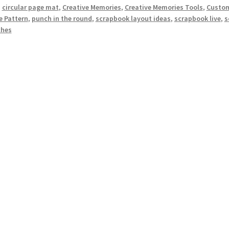
:
circular page mat
,
Creative Memories
,
Creative Memories Tools
,
Custom
e Pattern
,
punch in the round
,
scrapbook layout ideas
,
scrapbook live
,
s
hes