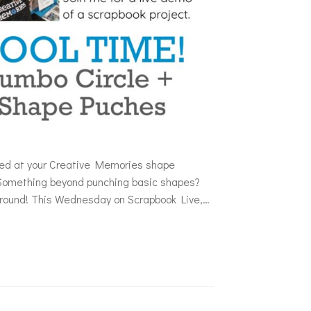
oked at your Creative Memories shape
Something beyond punching basic shapes?
e round! This Wednesday on Scrapbook Live,…