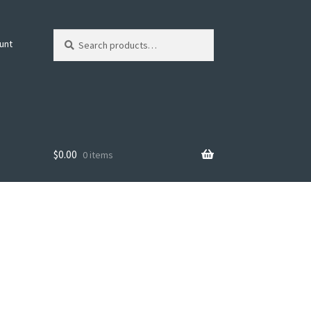
Search
Search
unt
for:
$
0.00
0 items