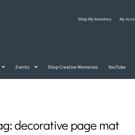
Shop My Inventory
My Acco
Events
Shop Creative Memories
YouTube
ag:
decorative page mat