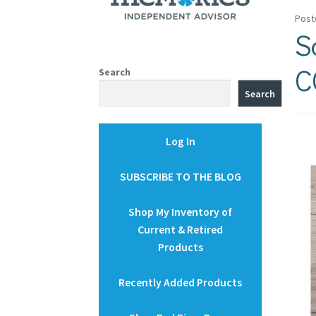
Post
S
C
Search
Search
Log In
SUBSCRIBE TO THE BLOG
Shop My Inventory of
Current & Retired
Products
Recently Added Products