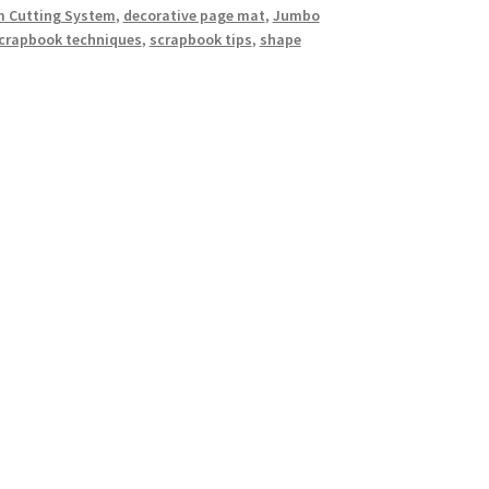
 Cutting System
,
decorative page mat
,
Jumbo
crapbook techniques
,
scrapbook tips
,
shape