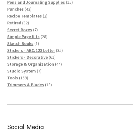
products
15
Pens and Journaling Supplies
15
43
products
Punches
43
products
2
Recipe Templates
2
32
products
Retired
32
products
7
Secret Boxes
7
products
28
Simple Page Kits
28
1
products
Sketch Books
1
product
35
Stickers - ABC/123 Letter
35
61
products
Stickers - Decorative
61
products
44
Storage & Organization
44
7
products
Studio System
7
159
products
Tools
159
products
13
Trimmers & Blades
13
products
Social Media