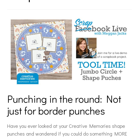
Punching in the round: Not
just for border punches
Have you ever looked at your Creative Memories shape
punches and wondered if you could do something MORE