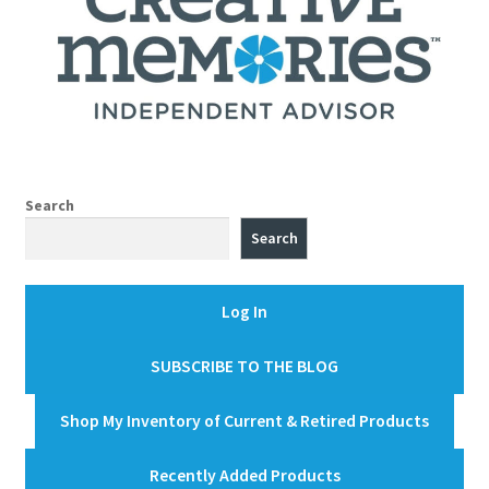
Search
Search
Log In
SUBSCRIBE TO THE BLOG
Shop My Inventory of Current & Retired Products
Recently Added Products