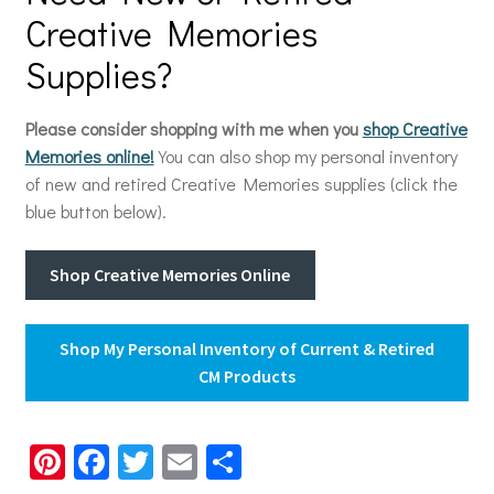
Creative Memories
Supplies?
Please consider shopping with me when you
shop Creative
Memories online!
You can also shop my personal inventory
of new and retired Creative Memories supplies (click the
blue button below).
Shop Creative Memories Online
Shop My Personal Inventory of Current & Retired
CM Products
Pi
Fa
T
E
S