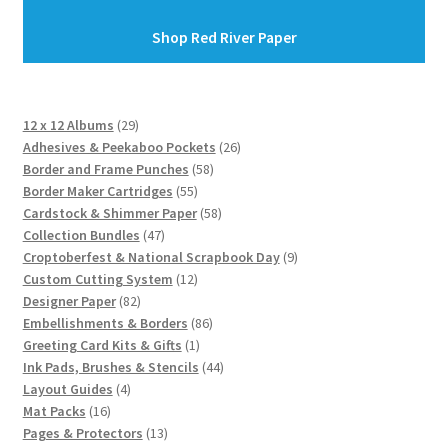
Shop Red River Paper
29
12 x 12 Albums
29
products
26
Adhesives & Peekaboo Pockets
26
58
products
Border and Frame Punches
58
55
products
Border Maker Cartridges
55
products
58
Cardstock & Shimmer Paper
58
47
products
Collection Bundles
47
products
9
Croptoberfest & National Scrapbook Day
9
12
products
Custom Cutting System
12
82
products
Designer Paper
82
products
86
Embellishments & Borders
86
1
products
Greeting Card Kits & Gifts
1
product
44
Ink Pads, Brushes & Stencils
44
4
products
Layout Guides
4
16
products
Mat Packs
16
products
13
Pages & Protectors
13