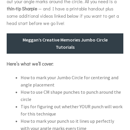
out your angle marks around the circle. All you need is a
thin-tip Sharpie
— and I have a printable handout plus
some additional videos linked below if you want to get a
head start before we go live!
Meggan’s Creative Memories Jumbo Circle
Tutorials
Here’s what we’ll cover:
How to mark your Jumbo Circle for centering and
angle placement
How to use CM shape punches to punch around the
circle
Tips for figuring out whether YOUR punch will work
for this technique
How to mark your punch so it lines up perfectly
with your angle marks every time