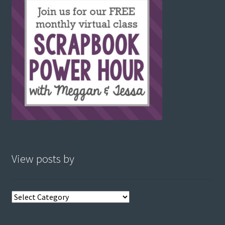
View posts by
View
posts
by