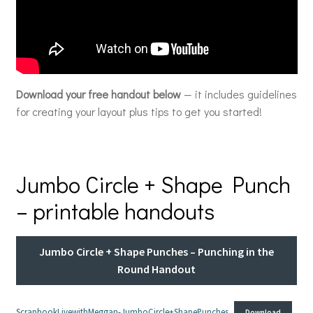
Download your free handout below
— it includes guidelines
for creating your layout plus tips to get you started!
Jumbo Circle + Shape Punch
– printable handouts
Jumbo Circle + Shape Punches – Punching in the
Round Handout
ScrapbookLivewithMeggan-JumboCircle+ShapePunches
Download