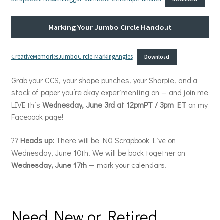
Marking Your Jumbo Circle Handout
CreativeMemoriesJumboCircle-MarkingAngles
Download
Grab your CCS, your shape punches, your Sharpie, and a
stack of paper you’re okay experimenting on — and join me
LIVE this
Wednesday, June 3rd at 12pmPT / 3pm ET
on my
Facebook page!
??
Heads up:
There will be NO Scrapbook Live on
Wednesday, June 10th. We will be back together on
Wednesday, June 17th
— mark your calendars!
Need New or Retired