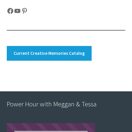
Facebook
YouTube
Pinterest
Current Creative Memories Catalog
Power Hour with Meggan & Tessa