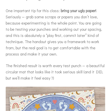
One important tip for this class:
bring your ugly paper!
Seriously — grab some scraps or papers you don’t love,
because experimenting is the whole point. You are going
to be testing your punches and working out your spacing,
and this is absolutely a “play first, commit later” kind of
technique. The handout gives you a framework to work
from, but the real goal is to get comfortable with the
process and make it your own.
The finished result is worth every test punch — a beautiful
circular mat that looks like it took serious skill (and it DID,
but we’ll make it feel easy ?)