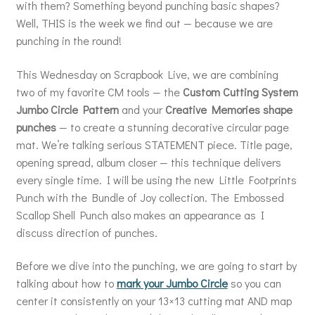
with them? Something beyond punching basic shapes?
Well, THIS is the week we find out — because we are
punching in the round!
This Wednesday on Scrapbook Live, we are combining
two of my favorite CM tools — the
Custom Cutting System
Jumbo Circle Pattern
and your
Creative Memories shape
punches
— to create a stunning decorative circular page
mat. We’re talking serious STATEMENT piece. Title page,
opening spread, album closer — this technique delivers
every single time. I will be using the new Little Footprints
Punch with the Bundle of Joy collection. The Embossed
Scallop Shell Punch also makes an appearance as I
discuss direction of punches.
Before we dive into the punching, we are going to start by
talking about how to
mark your Jumbo Circle
so you can
center it consistently on your 13×13 cutting mat AND map