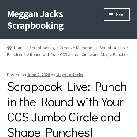
Meggan Jacks
Skip
Skip
Menu
to
to
Scrapbooking
navigation
content
Home
Home
Scrapbooking
Creative Memories
Scrapbook Live:
Expand
Punch in the Round with Your CCS Jumbo Circle and Shape Punches!
Blog
child
menu
Expand
Shop My Inventory
Posted on
June 2, 2026
by
Meggan Jacks
child
Scrapbook Live: Punch
menu
Expand
Events
child
in the Round with Your
menu
Shop Creative Memories
CCS Jumbo Circle and
YouTube
Shape Punches!