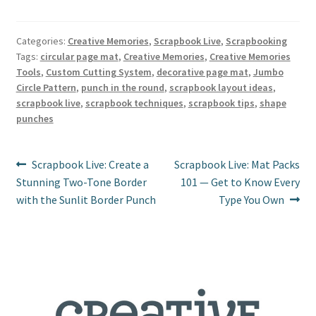
nt
ce
wi
m
h
er
b
tt
ai
ar
es
o
er
l
e
Categories:
Creative Memories
,
Scrapbook Live
,
Scrapbooking
Tags:
circular page mat
,
Creative Memories
,
Creative Memories
t
o
Tools
,
Custom Cutting System
,
decorative page mat
,
Jumbo
k
Circle Pattern
,
punch in the round
,
scrapbook layout ideas
,
scrapbook live
,
scrapbook techniques
,
scrapbook tips
,
shape
punches
Post
Previous
Next
Scrapbook Live: Create a
Scrapbook Live: Mat Packs
post:
post:
Stunning Two-Tone Border
101 — Get to Know Every
navigation
with the Sunlit Border Punch
Type You Own