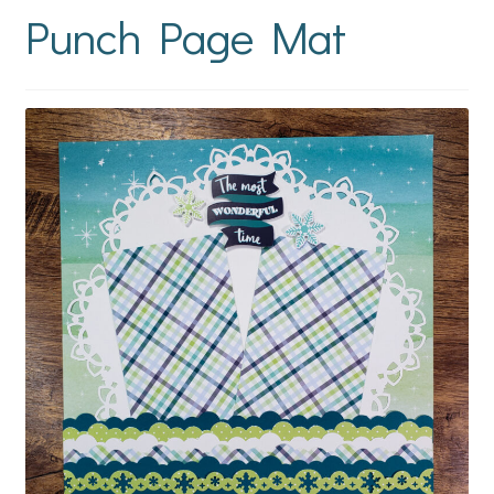
Punch Page Mat