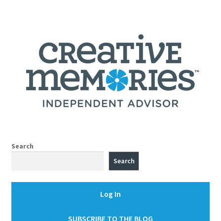
Search
Search
Log In
SUBSCRIBE TO THE BLOG