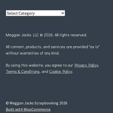
View
posts
by
Meggan Jacks LLC © 2026. All rights reserved.
All content, products, and services are provided "as is"
without warranties of any kind.
By using this website, you agree to our
Privacy Policy
,
Terms & Conditions
, and
Cookie Policy
.
© Meggan Jacks Scrapbooking 2026
Built with WooCommerce
.