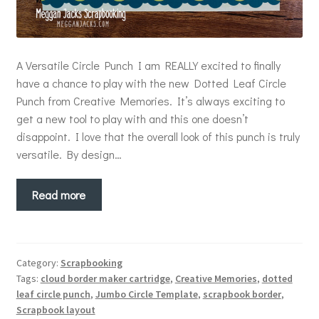
A Versatile Circle Punch I am REALLY excited to finally
have a chance to play with the new Dotted Leaf Circle
Punch from Creative Memories. It’s always exciting to
get a new tool to play with and this one doesn’t
disappoint. I love that the overall look of this punch is truly
versatile. By design…
Read more
Category:
Scrapbooking
Tags:
cloud border maker cartridge
,
Creative Memories
,
dotted
leaf circle punch
,
Jumbo Circle Template
,
scrapbook border
,
Scrapbook layout