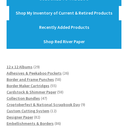
Shop My Inventory of Current & Retired Products
Recently Added Products
Shop Red River Paper
29
12 x 12 Albums
29
products
26
Adhesives & Peekaboo Pockets
26
58
products
Border and Frame Punches
58
55
products
Border Maker Cartridges
55
products
58
Cardstock & Shimmer Paper
58
47
products
Collection Bundles
47
products
9
Croptoberfest & National Scrapbook Day
9
12
products
Custom Cutting System
12
82
products
Designer Paper
82
products
86
Embellishments & Borders
86