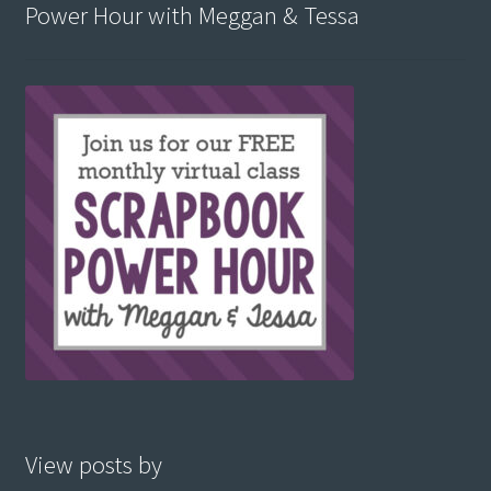
Power Hour with Meggan & Tessa
View posts by