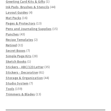
1
products
Greeting Card Kits & Gifts
1
product
44
Ink Pads, Brushes & Stencils
44
4
products
Layout Guides
4
16
products
Mat Packs
16
products
13
Pages & Protectors
13
products
15
Pens and Journaling Supplies
15
43
products
Punches
43
products
2
Recipe Templates
2
32
products
Retired
32
products
7
Secret Boxes
7
products
28
Simple Page Kits
28
1
products
Sketch Books
1
product
35
Stickers - ABC/123 Letter
35
61
products
Stickers - Decorative
61
products
44
Storage & Organization
44
7
products
Studio System
7
159
products
Tools
159
products
13
Trimmers & Blades
13
products