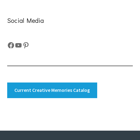
Social Media
Facebook
YouTube
Pinterest
Current Creative Memories Catalog