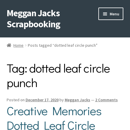
Meggan Jacks
Skip
Skip
Menu
to
to
Scrapbooking
navigation
content
Home
Home
Posts tagged “dotted leaf circle punch”
Expand
Blog
child
Tag:
dotted leaf circle
menu
Expand
Shop My Inventory
child
punch
menu
Expand
Events
child
menu
Shop Creative Memories
Posted on
December 17, 2020
by
Meggan Jacks
—
2 Comments
Creative Memories
YouTube
Dotted Leaf Circle