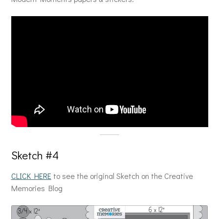
Sketch #4
CLICK HERE
to see the original Sketch on the Creative
Memories Blog