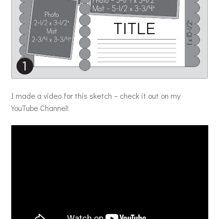
I made a video for this sketch – check it out on my
YouTube Channel!