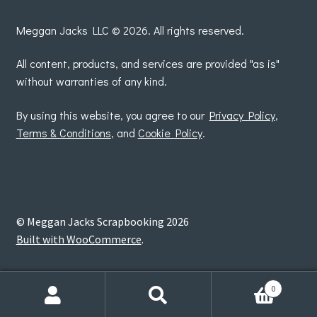
by
Meggan Jacks LLC © 2026. All rights reserved.
All content, products, and services are provided "as is"
without warranties of any kind.
By using this website, you agree to our
Privacy Policy
,
Terms & Conditions
, and
Cookie Policy
.
© Meggan Jacks Scrapbooking 2026
Built with WooCommerce
.
0
Search
Search