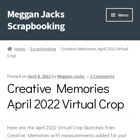
Meggan Jacks
Skip
Skip
Menu
to
to
Scrapbooking
navigation
content
Home
Home
Scrapbooking
Creative Memories April 2022 Virtual
Expand
Crop
Blog
child
menu
Expand
Shop My Inventory
Posted on
April 8, 2022
by
Meggan Jacks
—
2 Comments
child
Creative Memories
menu
Expand
Events
child
April 2022 Virtual Crop
menu
Shop Creative Memories
YouTube
Here are the April 2022 Virtual Crop Sketches from
Creative Memories with measurements added for your