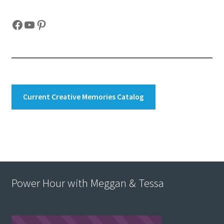
Facebook
YouTube
Pinterest
Current Creative Memories Catalog
Power Hour with Meggan & Tessa