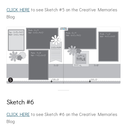
CLICK HERE
to see Sketch #5 on the Creative Memories
Blog
Sketch #6
CLICK HERE
to see Sketch #6 on the Creative Memories
Blog