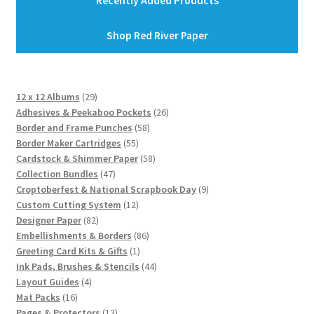
Recently Added Products
Shop Red River Paper
29
12 x 12 Albums
29
products
26
Adhesives & Peekaboo Pockets
26
58
products
Border and Frame Punches
58
55
products
Border Maker Cartridges
55
products
58
Cardstock & Shimmer Paper
58
47
products
Collection Bundles
47
products
9
Croptoberfest & National Scrapbook Day
9
12
products
Custom Cutting System
12
82
products
Designer Paper
82
products
86
Embellishments & Borders
86
1
products
Greeting Card Kits & Gifts
1
product
44
Ink Pads, Brushes & Stencils
44
4
products
Layout Guides
4
16
products
Mat Packs
16
products
13
Pages & Protectors
13