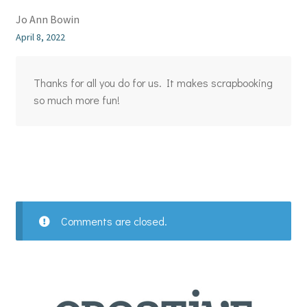
Jo Ann Bowin
April 8, 2022
Thanks for all you do for us. It makes scrapbooking
so much more fun!
Comments are closed.