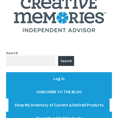
Search
Search
Log In
SUBSCRIBE TO THE BLOG
Shop My Inventory of Current & Retired Products