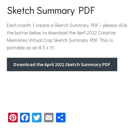
Sketch Summary PDF
Each month I create a Sketch Summary PDF – please click
the button below to download the April 2022 Creative
Memories Virtual Crop Sketch Summary PDF. This is
printable as an 8.5 x 11.
Download the April 2022 Sketch Summary PDF
Pi
Fa
T
E
S
nt
ce
wi
m
h