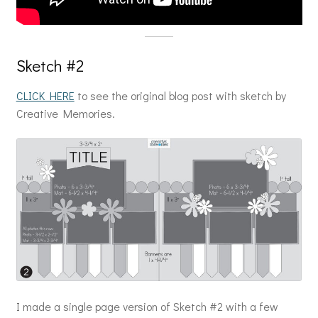
Sketch #2
CLICK HERE
to see the original blog post with sketch by
Creative Memories.
I made a single page version of Sketch #2 with a few