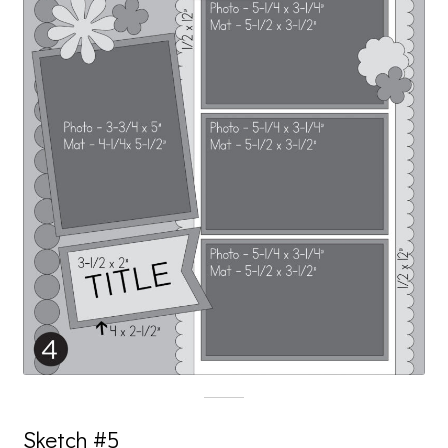
Sketch #5