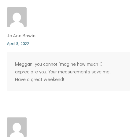
Jo Ann Bowin
April 8, 2022
Meggan, you cannot imagine how much I
appreciate you. Your measurements save me.
Have a great weekend!