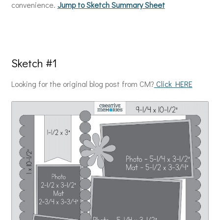
convenience.
Jump to Sketch Summary Sheet
Sketch #1
Looking for the original blog post from CM?
Click HERE