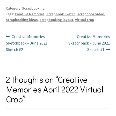
er
b
tt
ai
ar
es
o
er
l
e
Category:
Scrapbooking
Tags:
Creative Memories
,
Scrapbook Sketch
,
scrapbook video
,
t
o
scrapbooking ideas
,
scrapbooking layout
,
virtual crop
k
Post
Previous
Next
Creative Memories
Creative Memories
post:
post:
Sketchback – June 2021
Sketchback – June 2021
navigation
Sketch #2
Sketch #1
2 thoughts on “
Creative
Memories April 2022 Virtual
Crop
”