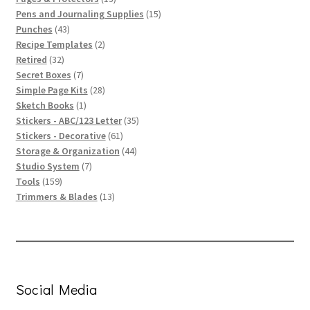
products
15
Pens and Journaling Supplies
15
43
products
Punches
43
products
2
Recipe Templates
2
32
products
Retired
32
products
7
Secret Boxes
7
products
28
Simple Page Kits
28
1
products
Sketch Books
1
product
35
Stickers - ABC/123 Letter
35
61
products
Stickers - Decorative
61
products
44
Storage & Organization
44
7
products
Studio System
7
159
products
Tools
159
products
13
Trimmers & Blades
13
products
Social Media