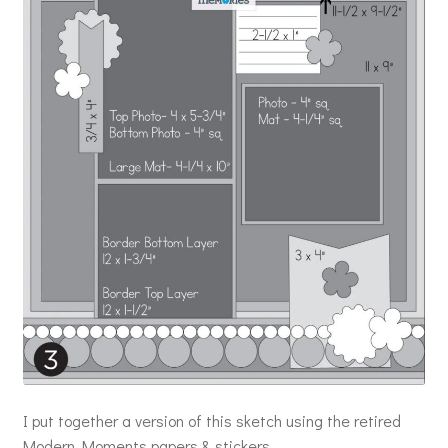
I put together a version of this sketch using the retired
Modern Moments papers & stickers.