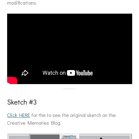
modifications.
Sketch #3
Click HERE
for the to see the original sketch on the
Creative Memories Blog.