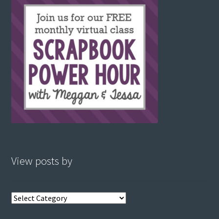
View posts by
View
posts